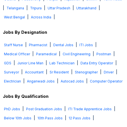
|
|
|
|
|
Telangana
Tripura
Uttar Pradesh
Uttarakhand
|
|
West Bengal
Across India
Jobs By Designation
|
|
|
|
Staff Nurse
Pharmacist
Dental Jobs
ITI Jobs
|
|
|
|
Medical Officer
Paramedical
Civil Engineering
Postman
|
|
|
|
GDS
Junior Line Man
Lab Technician
Data Entry Operator
|
|
|
|
|
Surveyor
Accountant
Sr Resident
Stenographer
Driver
|
|
|
Electrician
Anganwadi Jobs
Autocad Jobs
Computer Operator
Jobs By Qualification
|
|
|
PhD Jobs
Post Graduation Jobs
ITI Trade Apprentice Jobs
|
|
|
Below 10th Jobs
10th Pass Jobs
12 Pass Jobs