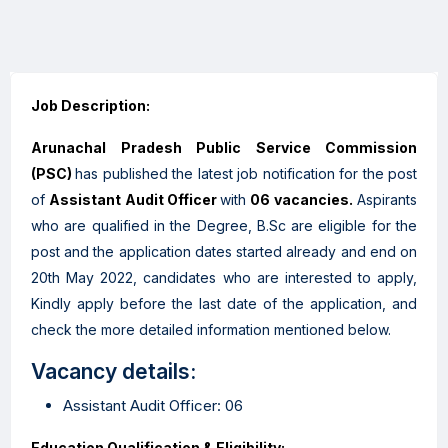
Job Description:
Arunachal Pradesh Public Service Commission
(PSC)
has published the latest job notification for the post
of
Assistant Audit Officer
with
06 vacancies.
Aspirants
who are qualified in the Degree, B.Sc are eligible for the
post and the application dates started already and end on
20th May 2022, candidates who are interested to apply,
Kindly apply before the last date of the application, and
check the more detailed information mentioned below.
Vacancy details:
Assistant Audit Officer: 06
Education Qualification & Eligibility: