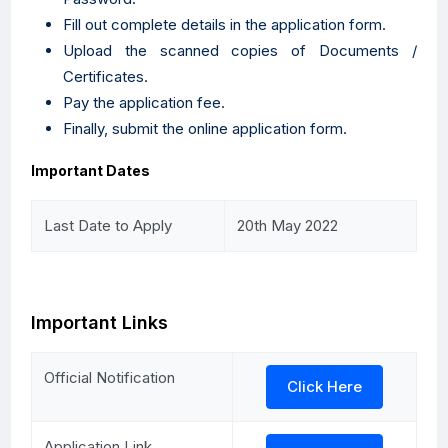
Fill out complete details in the application form.
Upload the scanned copies of Documents /
Certificates.
Pay the application fee.
Finally, submit the online application form.
Important Dates
Last Date to Apply
20th May 2022
Important Links
Official Notification
Click Here
Application Link