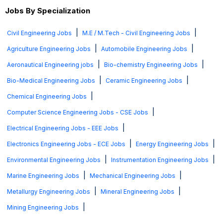
Jobs By Specialization
|
|
Civil Engineering Jobs
M.E / M.Tech - Civil Engineering Jobs
|
|
Agriculture Engineering Jobs
Automobile Engineering Jobs
|
|
Aeronautical Engineering jobs
Bio-chemistry Engineering Jobs
|
|
Bio-Medical Engineering Jobs
Ceramic Engineering Jobs
|
Chemical Engineering Jobs
|
Computer Science Engineering Jobs - CSE Jobs
|
Electrical Engineering Jobs - EEE Jobs
|
|
Electronics Engineering Jobs - ECE Jobs
Energy Engineering Jobs
|
|
Environmental Engineering Jobs
Instrumentation Engineering Jobs
|
|
Marine Engineering Jobs
Mechanical Engineering Jobs
|
|
Metallurgy Engineering Jobs
Mineral Engineering Jobs
|
Mining Engineering Jobs