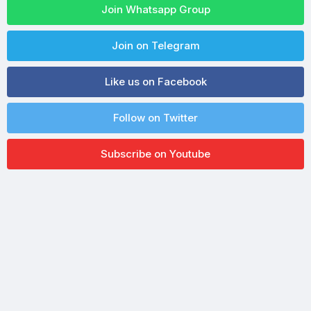
Join Whatsapp Group
Join on Telegram
Like us on Facebook
Follow on Twitter
Subscribe on Youtube