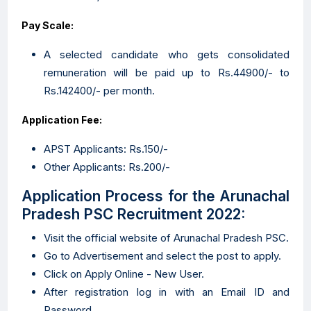
Pay Scale:
A selected candidate who gets consolidated
remuneration will be paid up to Rs.44900/- to
Rs.142400/- per month.
Application Fee:
APST Applicants: Rs.150/-
Other Applicants: Rs.200/-
Application Process for the Arunachal
Pradesh PSC Recruitment 2022:
Visit the official website of Arunachal Pradesh PSC.
Go to Advertisement and select the post to apply.
Click on Apply Online - New User.
After registration log in with an Email ID and
Password.