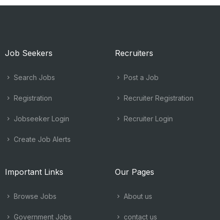
Job Seekers
Recruiters
Search Jobs
Post a Job
Registration
Recruiter Registration
Jobseeker Login
Recruiter Login
Create Job Alerts
Important Links
Our Pages
Browse Jobs
About us
Government Jobs
contact us