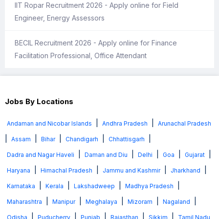
IIT Ropar Recruitment 2026 - Apply online for Field
Engineer, Energy Assessors
BECIL Recruitment 2026 - Apply online for Finance
Facilitation Professional, Office Attendant
Jobs By Locations
|
|
Andaman and Nicobar Islands
Andhra Pradesh
Arunachal Pradesh
|
|
|
|
|
Assam
Bihar
Chandigarh
Chhattisgarh
|
|
|
|
|
Dadra and Nagar Haveli
Daman and Diu
Delhi
Goa
Gujarat
|
|
|
|
Haryana
Himachal Pradesh
Jammu and Kashmir
Jharkhand
|
|
|
|
Karnataka
Kerala
Lakshadweep
Madhya Pradesh
|
|
|
|
|
Maharashtra
Manipur
Meghalaya
Mizoram
Nagaland
|
|
|
|
|
Odisha
Puducherry
Punjab
Rajasthan
Sikkim
Tamil Nadu