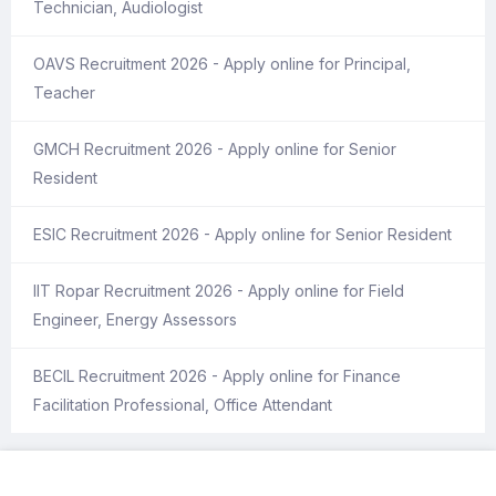
Technician, Audiologist
OAVS Recruitment 2026 - Apply online for Principal,
Teacher
GMCH Recruitment 2026 - Apply online for Senior
Resident
ESIC Recruitment 2026 - Apply online for Senior Resident
IIT Ropar Recruitment 2026 - Apply online for Field
Engineer, Energy Assessors
BECIL Recruitment 2026 - Apply online for Finance
Facilitation Professional, Office Attendant