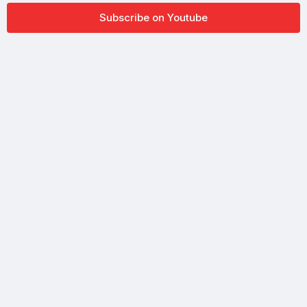
Subscribe on Youtube