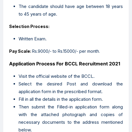
The candidate should have age between 18 years
to 45 years of age.
Selection Process:
Written Exam.
Pay Scale:
Rs.9000/- to Rs.15000/- per month.
Application Process For BCCL
Recruitment 2021
Visit the official website of the BCCL.
Select the desired Post and download the
application form in the prescribed format.
Fill in all the details in the application form.
Then submit the Filled-in application form along
with the attached photograph and copies of
necessary documents to the address mentioned
below.