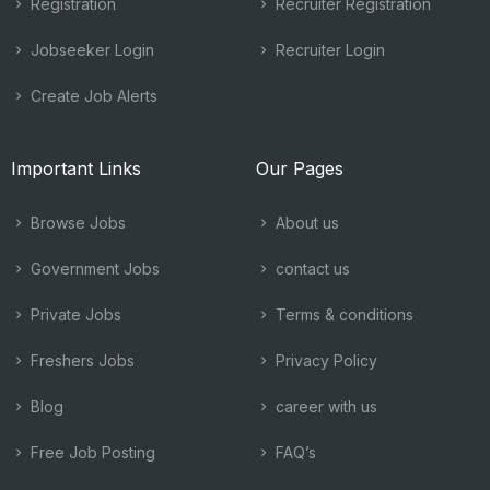
Registration
Recruiter Registration
Jobseeker Login
Recruiter Login
Create Job Alerts
Important Links
Our Pages
Browse Jobs
About us
Government Jobs
contact us
Private Jobs
Terms & conditions
Freshers Jobs
Privacy Policy
Blog
career with us
Free Job Posting
FAQ’s