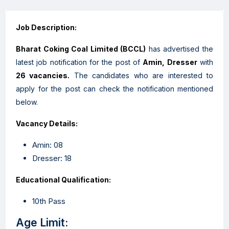
Job Description:
Bharat Coking Coal Limited
(
BCCL
)
has advertised the
latest job notification for the post of
Amin, Dresser
with
26
vacancies.
The candidates who are interested to
apply for the post can check the notification mentioned
below.
Vacancy Details:
Amin: 08
Dresser: 18
Educational Qualification:
10th Pass
Age Limit: