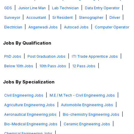
|
|
|
|
GDS
Junior Line Man
Lab Technician
Data Entry Operator
|
|
|
|
|
Surveyor
Accountant
Sr Resident
Stenographer
Driver
|
|
|
Electrician
Anganwadi Jobs
Autocad Jobs
Computer Operator
Jobs By Qualification
|
|
|
PhD Jobs
Post Graduation Jobs
ITI Trade Apprentice Jobs
|
|
|
Below 10th Jobs
10th Pass Jobs
12 Pass Jobs
Jobs By Specialization
|
|
Civil Engineering Jobs
M.E / M.Tech - Civil Engineering Jobs
|
|
Agriculture Engineering Jobs
Automobile Engineering Jobs
|
|
Aeronautical Engineering jobs
Bio-chemistry Engineering Jobs
|
|
Bio-Medical Engineering Jobs
Ceramic Engineering Jobs
|
Chemical Engineering Jobs