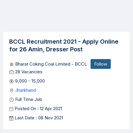
BCCL Recruitment 2021 - Apply Online
for 26 Amin, Dresser Post
Bharat Coking Coal Limited - BCCL
Follow
28 Vacancies
9,000 - 15,000
Jharkhand
Full Time Job
Posted On : 12 Apr 2021
Last Date : 08 Nov 2021