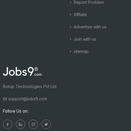
Report Problem
Affliate
Advertise with us
Join with us
sitemap
Botup Technologies Pvt Ltd
support@jobs9.com
Follow Us on: