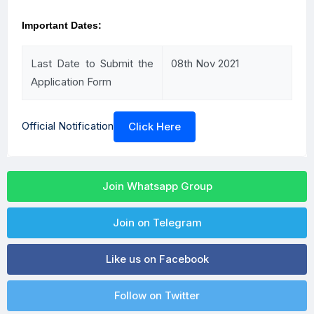
Important Dates:
Last Date to Submit the
08th Nov 2021
Application Form
Official Notification
Click Here
Join Whatsapp Group
Join on Telegram
Like us on Facebook
Follow on Twitter