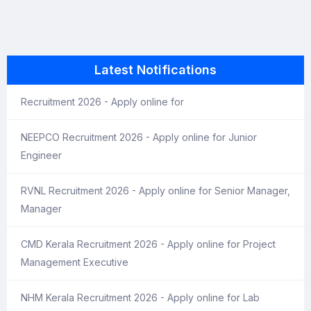
Latest Notifications
Recruitment 2026 - Apply online for
NEEPCO Recruitment 2026 - Apply online for Junior
Engineer
RVNL Recruitment 2026 - Apply online for Senior Manager,
Manager
CMD Kerala Recruitment 2026 - Apply online for Project
Management Executive
NHM Kerala Recruitment 2026 - Apply online for Lab