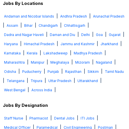
Jobs By Locations
|
|
Andaman and Nicobar Islands
Andhra Pradesh
Arunachal Pradesh
|
|
|
|
|
Assam
Bihar
Chandigarh
Chhattisgarh
|
|
|
|
|
Dadra and Nagar Haveli
Daman and Diu
Delhi
Goa
Gujarat
|
|
|
|
Haryana
Himachal Pradesh
Jammu and Kashmir
Jharkhand
|
|
|
|
Karnataka
Kerala
Lakshadweep
Madhya Pradesh
|
|
|
|
|
Maharashtra
Manipur
Meghalaya
Mizoram
Nagaland
|
|
|
|
|
Odisha
Puducherry
Punjab
Rajasthan
Sikkim
Tamil Nadu
|
|
|
|
|
Telangana
Tripura
Uttar Pradesh
Uttarakhand
|
|
West Bengal
Across India
Jobs By Designation
|
|
|
|
Staff Nurse
Pharmacist
Dental Jobs
ITI Jobs
|
|
|
|
Medical Officer
Paramedical
Civil Engineering
Postman