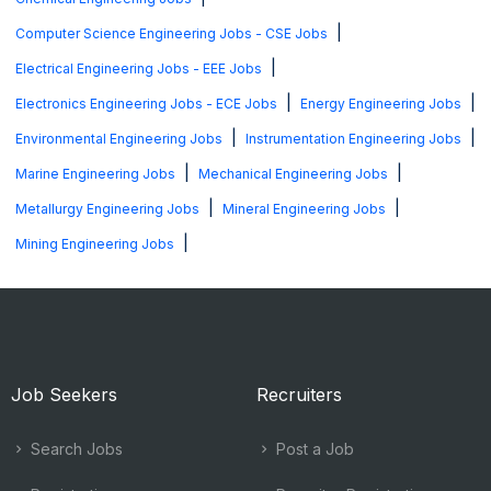
|
Computer Science Engineering Jobs - CSE Jobs
|
Electrical Engineering Jobs - EEE Jobs
|
|
Electronics Engineering Jobs - ECE Jobs
Energy Engineering Jobs
|
|
Environmental Engineering Jobs
Instrumentation Engineering Jobs
|
|
Marine Engineering Jobs
Mechanical Engineering Jobs
|
|
Metallurgy Engineering Jobs
Mineral Engineering Jobs
|
Mining Engineering Jobs
Job Seekers
Recruiters
Search Jobs
Post a Job