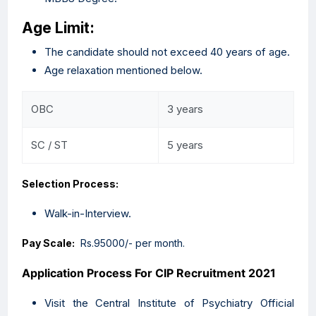
Age Limit:
The candidate should not exceed 40 years of age.
Age relaxation mentioned below.
OBC
3 years
SC / ST
5 years
Selection Process:
Walk-in-Interview.
Pay Scale:
Rs.95000/- per month.
Application Process For CIP
Recruitment 2021
Visit the Central Institute of Psychiatry Official