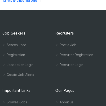
|
Mining Engineering Jobs
Job Seekers
Recruiters
Search Jobs
Post a Job
Registration
Recruiter Registration
Jobseeker Login
Recruiter Login
Create Job Alerts
Important Links
Our Pages
Browse Jobs
About us