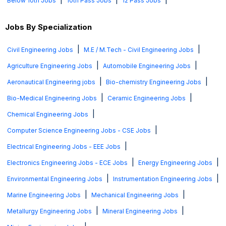
Below 10th Jobs
10th Pass Jobs
12 Pass Jobs
Jobs By Specialization
|
|
Civil Engineering Jobs
M.E / M.Tech - Civil Engineering Jobs
|
|
Agriculture Engineering Jobs
Automobile Engineering Jobs
|
|
Aeronautical Engineering jobs
Bio-chemistry Engineering Jobs
|
|
Bio-Medical Engineering Jobs
Ceramic Engineering Jobs
|
Chemical Engineering Jobs
|
Computer Science Engineering Jobs - CSE Jobs
|
Electrical Engineering Jobs - EEE Jobs
|
|
Electronics Engineering Jobs - ECE Jobs
Energy Engineering Jobs
|
|
Environmental Engineering Jobs
Instrumentation Engineering Jobs
|
|
Marine Engineering Jobs
Mechanical Engineering Jobs
|
|
Metallurgy Engineering Jobs
Mineral Engineering Jobs