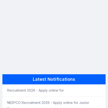
Latest Notifications
Recruitment 2026 - Apply online for
NEEPCO Recruitment 2026 - Apply online for Junior