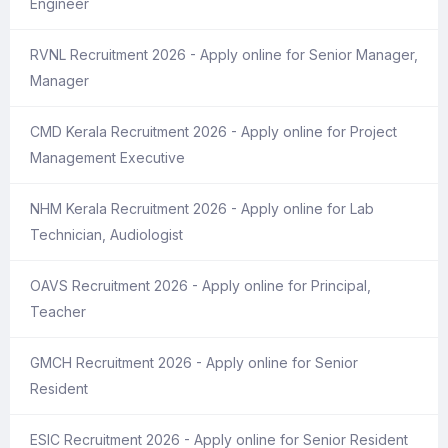
Engineer
RVNL Recruitment 2026 - Apply online for Senior Manager,
Manager
CMD Kerala Recruitment 2026 - Apply online for Project
Management Executive
NHM Kerala Recruitment 2026 - Apply online for Lab
Technician, Audiologist
OAVS Recruitment 2026 - Apply online for Principal,
Teacher
GMCH Recruitment 2026 - Apply online for Senior
Resident
ESIC Recruitment 2026 - Apply online for Senior Resident