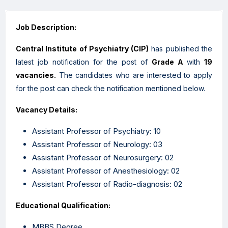
Job Description:
Central Institute of Psychiatry
(CIP)
has published the
latest job notification for the post of
Grade A
with
19
vacancies.
The candidates who are interested to apply
for the post can check the notification mentioned below.
Vacancy Details:
Assistant Professor of Psychiatry: 10
Assistant Professor of Neurology: 03
Assistant Professor of Neurosurgery: 02
Assistant Professor of Anesthesiology: 02
Assistant Professor of Radio-diagnosis: 02
Educational Qualification:
MBBS Degree.