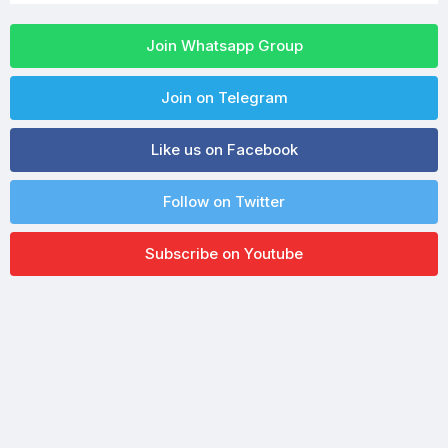
Join Whatsapp Group
Join on Telegram
Like us on Facebook
Follow on Twitter
Subscribe on Youtube