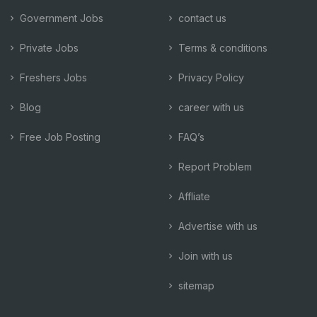
Government Jobs
contact us
Private Jobs
Terms & conditions
Freshers Jobs
Privacy Policy
Blog
career with us
Free Job Posting
FAQ’s
Report Problem
Affliate
Advertise with us
Join with us
sitemap