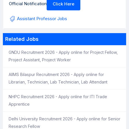
Official Notification
Click Here
Assistant Professor Jobs
Related Jobs
GNDU Recruitment 2026 - Apply online for Project Fellow,
Project Assistant, Project Worker
AIIMS Bilaspur Recruitment 2026 - Apply online for
Librarian, Technician, Lab Technician, Lab Attendant
NHPC Recruitment 2026 - Apply online for ITI Trade
Apprentice
Delhi University Recruitment 2026 - Apply online for Senior
Research Fellow