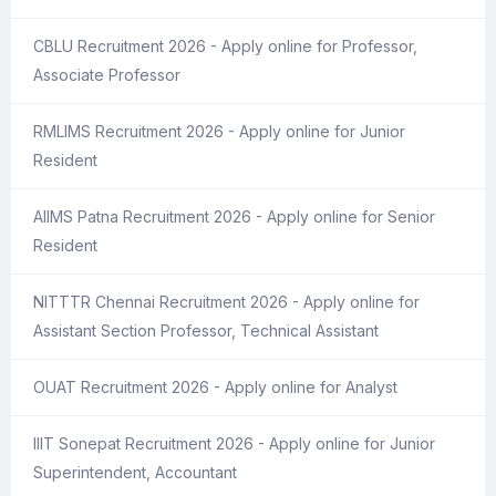
CBLU Recruitment 2026 - Apply online for Professor,
Associate Professor
RMLIMS Recruitment 2026 - Apply online for Junior
Resident
AIIMS Patna Recruitment 2026 - Apply online for Senior
Resident
NITTTR Chennai Recruitment 2026 - Apply online for
Assistant Section Professor, Technical Assistant
OUAT Recruitment 2026 - Apply online for Analyst
IIIT Sonepat Recruitment 2026 - Apply online for Junior
Superintendent, Accountant