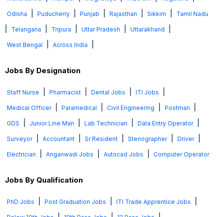
|
|
|
|
|
Odisha
Puducherry
Punjab
Rajasthan
Sikkim
Tamil Nadu
|
|
|
|
|
Telangana
Tripura
Uttar Pradesh
Uttarakhand
|
|
West Bengal
Across India
Jobs By Designation
|
|
|
|
Staff Nurse
Pharmacist
Dental Jobs
ITI Jobs
|
|
|
|
Medical Officer
Paramedical
Civil Engineering
Postman
|
|
|
|
GDS
Junior Line Man
Lab Technician
Data Entry Operator
|
|
|
|
|
Surveyor
Accountant
Sr Resident
Stenographer
Driver
|
|
|
Electrician
Anganwadi Jobs
Autocad Jobs
Computer Operator
Jobs By Qualification
|
|
|
PhD Jobs
Post Graduation Jobs
ITI Trade Apprentice Jobs
|
|
|