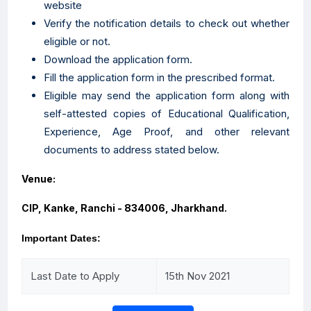
website
Verify the notification details to check out whether
eligible or not.
Download the application form.
Fill the application form in the prescribed format.
Eligible may send the application form along with
self-attested copies of Educational Qualification,
Experience, Age Proof, and other relevant
documents to address stated below.
Venue:
CIP, Kanke, Ranchi - 834006, Jharkhand.
Important Dates:
Last Date to Apply
15th Nov 2021