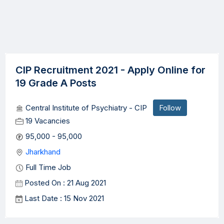
CIP Recruitment 2021 - Apply Online for
19 Grade A Posts
Central Institute of Psychiatry - CIP
Follow
19 Vacancies
95,000 - 95,000
Jharkhand
Full Time Job
Posted On : 21 Aug 2021
Last Date : 15 Nov 2021