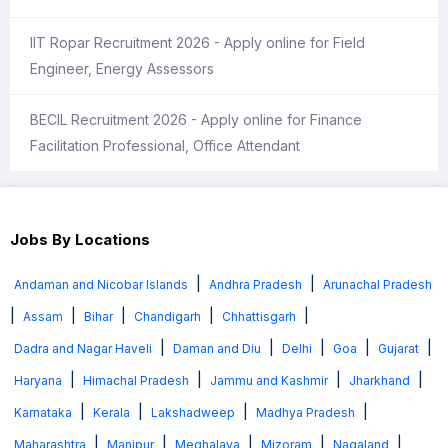
IIT Ropar Recruitment 2026 - Apply online for Field
Engineer, Energy Assessors
BECIL Recruitment 2026 - Apply online for Finance
Facilitation Professional, Office Attendant
Jobs By Locations
|
|
Andaman and Nicobar Islands
Andhra Pradesh
Arunachal Pradesh
|
|
|
|
|
Assam
Bihar
Chandigarh
Chhattisgarh
|
|
|
|
|
Dadra and Nagar Haveli
Daman and Diu
Delhi
Goa
Gujarat
|
|
|
|
Haryana
Himachal Pradesh
Jammu and Kashmir
Jharkhand
|
|
|
|
Karnataka
Kerala
Lakshadweep
Madhya Pradesh
|
|
|
|
|
Maharashtra
Manipur
Meghalaya
Mizoram
Nagaland