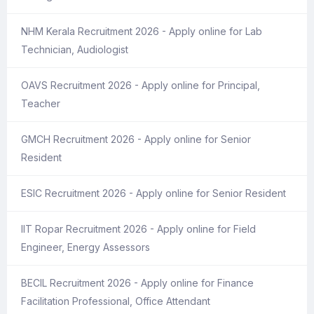
NHM Kerala Recruitment 2026 - Apply online for Lab
Technician, Audiologist
OAVS Recruitment 2026 - Apply online for Principal,
Teacher
GMCH Recruitment 2026 - Apply online for Senior
Resident
ESIC Recruitment 2026 - Apply online for Senior Resident
IIT Ropar Recruitment 2026 - Apply online for Field
Engineer, Energy Assessors
BECIL Recruitment 2026 - Apply online for Finance
Facilitation Professional, Office Attendant