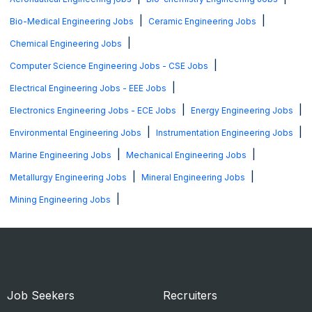
|
|
Bio-Medical Engineering Jobs
Ceramic Engineering Jobs
|
Chemical Engineering Jobs
|
Computer Science Engineering Jobs - CSE Jobs
|
Electrical Engineering Jobs - EEE Jobs
|
|
Electronics Engineering Jobs - ECE Jobs
Energy Engineering Jobs
|
|
Environmental Engineering Jobs
Instrumentation Engineering Jobs
|
|
Marine Engineering Jobs
Mechanical Engineering Jobs
|
|
Metallurgy Engineering Jobs
Mineral Engineering Jobs
|
Mining Engineering Jobs
Job Seekers
Recruiters