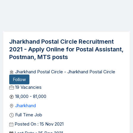
Jharkhand Postal Circle Recruitment
2021 - Apply Online for Postal Assistant,
Postman, MTS posts
Jharkhand Postal Circle - Jharkhand Postal Circle
Follow
19 Vacancies
18,000 - 81,000
Jharkhand
Full Time Job
Posted On : 15 Nov 2021