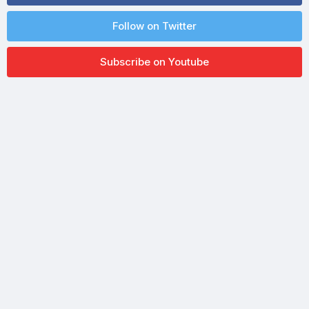
Follow on Twitter
Subscribe on Youtube