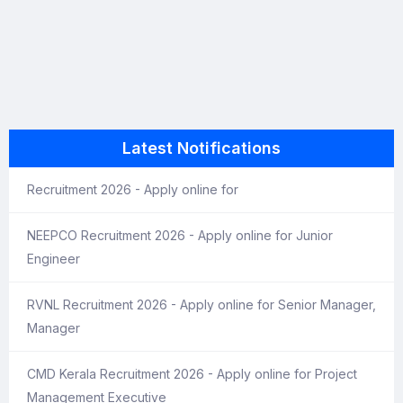
Latest Notifications
Recruitment 2026 - Apply online for
NEEPCO Recruitment 2026 - Apply online for Junior
Engineer
RVNL Recruitment 2026 - Apply online for Senior Manager,
Manager
CMD Kerala Recruitment 2026 - Apply online for Project
Management Executive