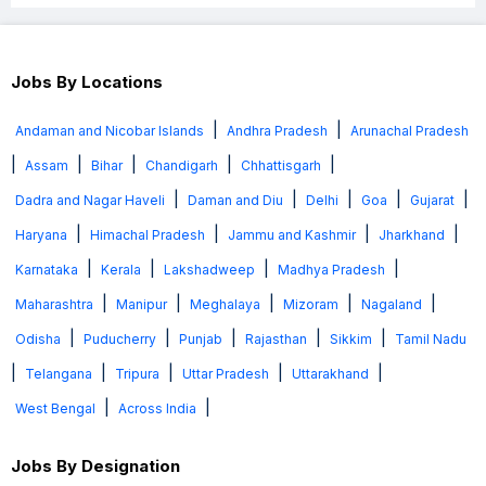
Jobs By Locations
|
|
Andaman and Nicobar Islands
Andhra Pradesh
Arunachal Pradesh
|
|
|
|
|
Assam
Bihar
Chandigarh
Chhattisgarh
|
|
|
|
|
Dadra and Nagar Haveli
Daman and Diu
Delhi
Goa
Gujarat
|
|
|
|
Haryana
Himachal Pradesh
Jammu and Kashmir
Jharkhand
|
|
|
|
Karnataka
Kerala
Lakshadweep
Madhya Pradesh
|
|
|
|
|
Maharashtra
Manipur
Meghalaya
Mizoram
Nagaland
|
|
|
|
|
Odisha
Puducherry
Punjab
Rajasthan
Sikkim
Tamil Nadu
|
|
|
|
|
Telangana
Tripura
Uttar Pradesh
Uttarakhand
|
|
West Bengal
Across India
Jobs By Designation