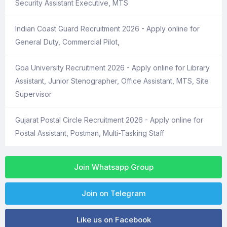
Security Assistant Executive, MTS
Indian Coast Guard Recruitment 2026 - Apply online for
General Duty, Commercial Pilot,
Goa University Recruitment 2026 - Apply online for Library
Assistant, Junior Stenographer, Office Assistant, MTS, Site
Supervisor
Gujarat Postal Circle Recruitment 2026 - Apply online for
Postal Assistant, Postman, Multi-Tasking Staff
Join Whatsapp Group
Join on Telegram
Like us on Facebook