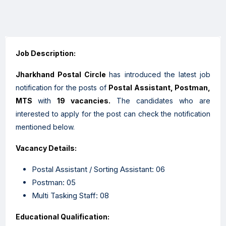
Job Description:
Jharkhand Postal Circle
has introduced the latest job
notification for the posts of
Postal Assistant, Postman,
MTS
with
19 vacancies.
The candidates who are
interested to apply for the post can check the notification
mentioned below.
Vacancy Details:
Postal Assistant / Sorting Assistant: 06
Postman: 05
Multi Tasking Staff: 08
Educational Qualification: