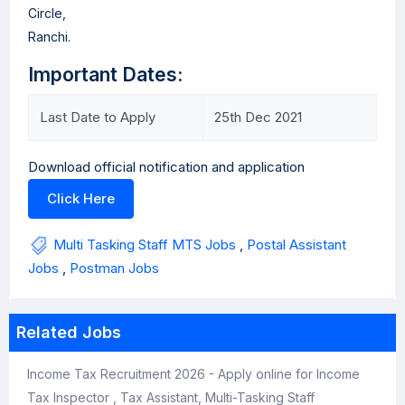
Circle,
Ranchi.
Important Dates:
Last Date to Apply
25th Dec 2021
Download official notification and application
Click Here
Multi Tasking Staff MTS Jobs
,
Postal Assistant
Jobs
,
Postman Jobs
Related Jobs
Income Tax Recruitment 2026 - Apply online for Income
Tax Inspector , Tax Assistant, Multi-Tasking Staff