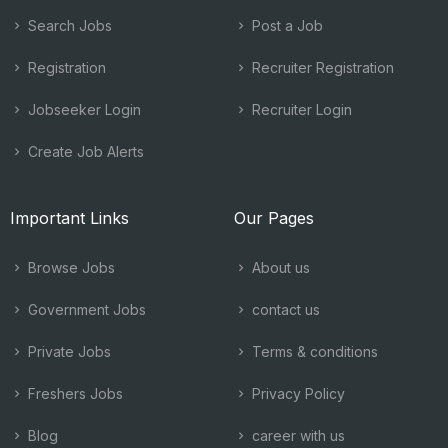
Search Jobs
Post a Job
Registration
Recruiter Registration
Jobseeker Login
Recruiter Login
Create Job Alerts
Important Links
Our Pages
Browse Jobs
About us
Government Jobs
contact us
Private Jobs
Terms & conditions
Freshers Jobs
Privacy Policy
Blog
career with us