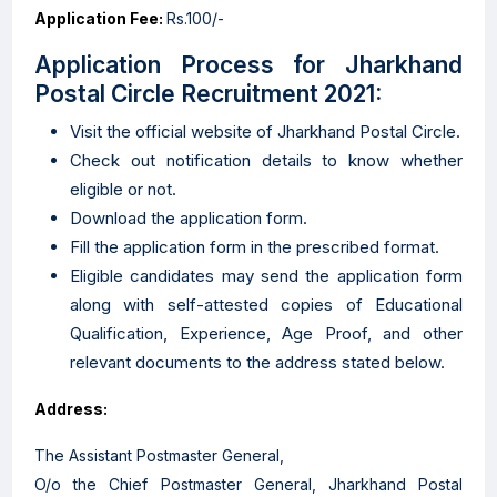
Application Fee:
Rs.100/-
Application Process for Jharkhand
Postal Circle Recruitment 2021:
Visit the official website of Jharkhand Postal Circle.
Check out notification details to know whether
eligible or not.
Download the application form.
Fill the application form in the prescribed format.
Eligible candidates may send the application form
along with self-attested copies of Educational
Qualification, Experience, Age Proof, and other
relevant documents to the address stated below.
Address:
The Assistant Postmaster General,
O/o the Chief Postmaster General, Jharkhand Postal