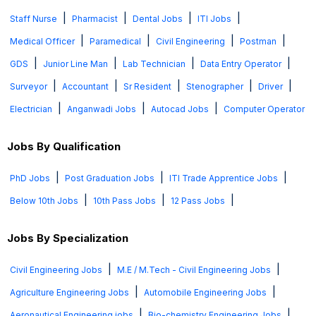
|
|
|
|
Staff Nurse
Pharmacist
Dental Jobs
ITI Jobs
|
|
|
|
Medical Officer
Paramedical
Civil Engineering
Postman
|
|
|
|
GDS
Junior Line Man
Lab Technician
Data Entry Operator
|
|
|
|
|
Surveyor
Accountant
Sr Resident
Stenographer
Driver
|
|
|
Electrician
Anganwadi Jobs
Autocad Jobs
Computer Operator
Jobs By Qualification
|
|
|
PhD Jobs
Post Graduation Jobs
ITI Trade Apprentice Jobs
|
|
|
Below 10th Jobs
10th Pass Jobs
12 Pass Jobs
Jobs By Specialization
|
|
Civil Engineering Jobs
M.E / M.Tech - Civil Engineering Jobs
|
|
Agriculture Engineering Jobs
Automobile Engineering Jobs
|
|
Aeronautical Engineering jobs
Bio-chemistry Engineering Jobs