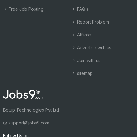
Free Job Posting
FAQ’s
Report Problem
Affliate
Advertise with us
Join with us
sitemap
Botup Technologies Pvt Ltd
support@jobs9.com
Follow Us on: