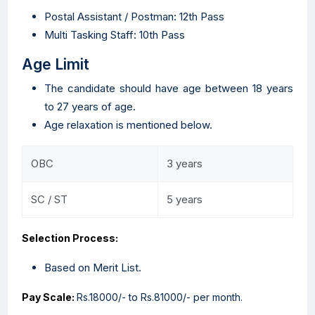
Postal Assistant / Postman: 12th Pass
Multi Tasking Staff: 10th Pass
Age Limit
The candidate should have age between 18 years
to 27 years of age.
Age relaxation is mentioned below.
OBC
3 years
SC / ST
5 years
Selection Process:
Based on Merit List.
Pay Scale:
Rs.18000/- to Rs.81000/- per month.