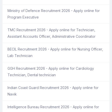
Ministry of Defence Recruitment 2026 - Apply online for
Program Executive
TMC Recruitment 2026 - Apply online for Technician,
Assistant Accounts Officer, Administrative Coordinator
BECIL Recruitment 2026 - Apply online for Nursing Officer,
Lab Technician
GGH Recruitment 2026 - Apply online for Cardiology
Technician, Dental technician
Indian Coast Guard Recruitment 2026 - Apply online for
Navik
Intelligence Bureau Recruitment 2026 - Apply online for