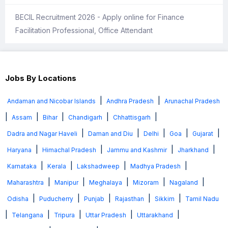
BECIL Recruitment 2026 - Apply online for Finance
Facilitation Professional, Office Attendant
Jobs By Locations
|
|
Andaman and Nicobar Islands
Andhra Pradesh
Arunachal Pradesh
|
|
|
|
|
Assam
Bihar
Chandigarh
Chhattisgarh
|
|
|
|
|
Dadra and Nagar Haveli
Daman and Diu
Delhi
Goa
Gujarat
|
|
|
|
Haryana
Himachal Pradesh
Jammu and Kashmir
Jharkhand
|
|
|
|
Karnataka
Kerala
Lakshadweep
Madhya Pradesh
|
|
|
|
|
Maharashtra
Manipur
Meghalaya
Mizoram
Nagaland
|
|
|
|
|
Odisha
Puducherry
Punjab
Rajasthan
Sikkim
Tamil Nadu
|
|
|
|
|
Telangana
Tripura
Uttar Pradesh
Uttarakhand