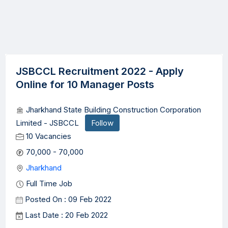
JSBCCL Recruitment 2022 - Apply
Online for 10 Manager Posts
Jharkhand State Building Construction Corporation
Limited - JSBCCL
Follow
10 Vacancies
70,000 - 70,000
Jharkhand
Full Time Job
Posted On : 09 Feb 2022
Last Date : 20 Feb 2022