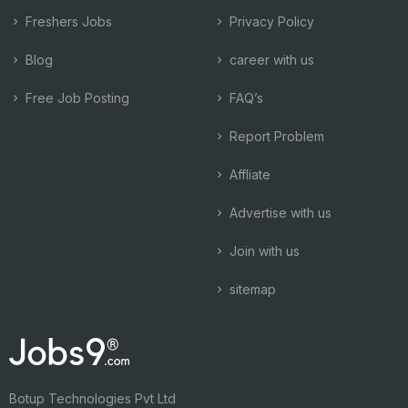
Freshers Jobs
Privacy Policy
Blog
career with us
Free Job Posting
FAQ’s
Report Problem
Affliate
Advertise with us
Join with us
sitemap
Botup Technologies Pvt Ltd