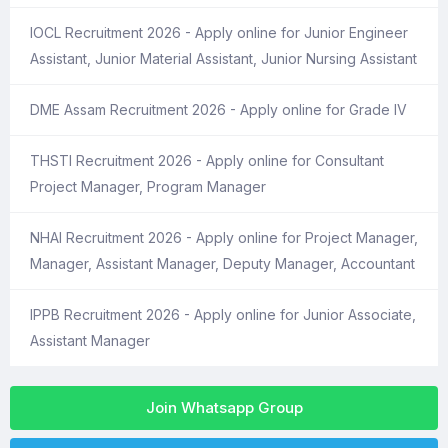
IOCL Recruitment 2026 - Apply online for Junior Engineer
Assistant, Junior Material Assistant, Junior Nursing Assistant
DME Assam Recruitment 2026 - Apply online for Grade IV
THSTI Recruitment 2026 - Apply online for Consultant
Project Manager, Program Manager
NHAI Recruitment 2026 - Apply online for Project Manager,
Manager, Assistant Manager, Deputy Manager, Accountant
IPPB Recruitment 2026 - Apply online for Junior Associate,
Assistant Manager
Join Whatsapp Group