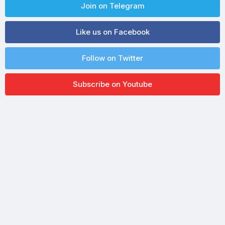
Join on Telegram
Like us on Facebook
Follow on Twitter
Subscribe on Youtube