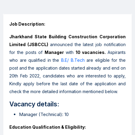
Job Description:
Jharkhand State Building Construction Corporation
Limited
(JSBCCL)
announced the latest job notification
for the posts of
Manager
with
10 vacancies.
Aspirants
who are qualified in the
B.E/ B.Tech
are eligible for the
post and the application dates started already and end on
20th Feb 2022, candidates who are interested to apply,
Kindly apply before the last date of the application and
check the more detailed information mentioned below.
Vacancy details:
Manager (Technical): 10
Education Qualification & Eligibility: