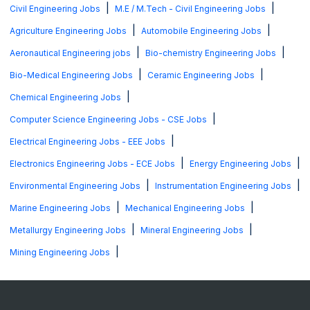
|
|
Civil Engineering Jobs
M.E / M.Tech - Civil Engineering Jobs
|
|
Agriculture Engineering Jobs
Automobile Engineering Jobs
|
|
Aeronautical Engineering jobs
Bio-chemistry Engineering Jobs
|
|
Bio-Medical Engineering Jobs
Ceramic Engineering Jobs
|
Chemical Engineering Jobs
|
Computer Science Engineering Jobs - CSE Jobs
|
Electrical Engineering Jobs - EEE Jobs
|
|
Electronics Engineering Jobs - ECE Jobs
Energy Engineering Jobs
|
|
Environmental Engineering Jobs
Instrumentation Engineering Jobs
|
|
Marine Engineering Jobs
Mechanical Engineering Jobs
|
|
Metallurgy Engineering Jobs
Mineral Engineering Jobs
|
Mining Engineering Jobs