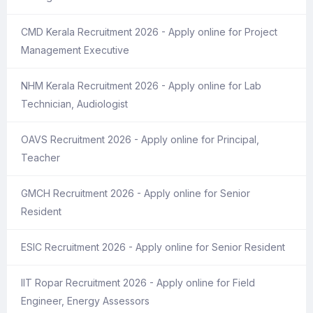
CMD Kerala Recruitment 2026 - Apply online for Project
Management Executive
NHM Kerala Recruitment 2026 - Apply online for Lab
Technician, Audiologist
OAVS Recruitment 2026 - Apply online for Principal,
Teacher
GMCH Recruitment 2026 - Apply online for Senior
Resident
ESIC Recruitment 2026 - Apply online for Senior Resident
IIT Ropar Recruitment 2026 - Apply online for Field
Engineer, Energy Assessors