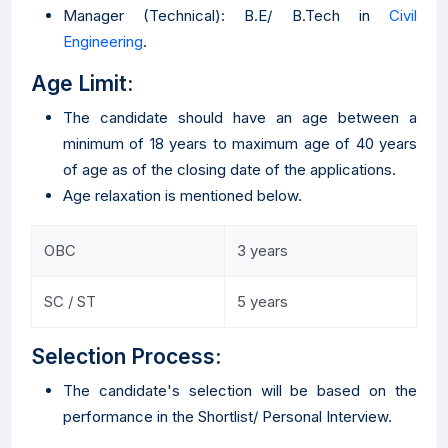
Manager (Technical): B.E/ B.Tech in
Civil
Engineering
.
Age Limit:
The candidate should have an age between a
minimum of 18 years to maximum age of 40 years
of age as of the closing date of the applications.
Age relaxation is mentioned below.
OBC
3 years
SC / ST
5 years
Selection Process:
The candidate's selection will be based on the
performance in the Shortlist/ Personal Interview.