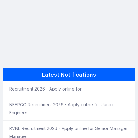
Latest Notifications
Recruitment 2026 - Apply online for
NEEPCO Recruitment 2026 - Apply online for Junior
Engineer
RVNL Recruitment 2026 - Apply online for Senior Manager,
Manager