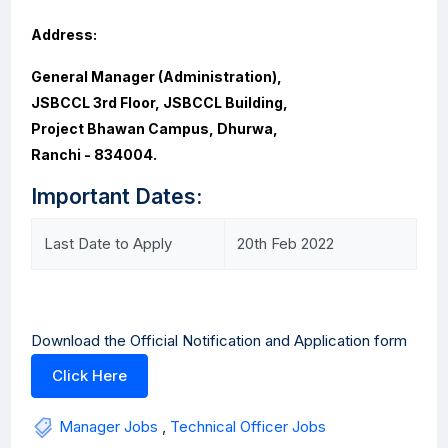
Address:
General Manager (Administration),
JSBCCL 3rd Floor, JSBCCL Building,
Project Bhawan Campus, Dhurwa,
Ranchi - 834004.
Important Dates:
Last Date to Apply
20th Feb 2022
Download the Official Notification and Application form
Click Here
Manager Jobs
,
Technical Officer Jobs