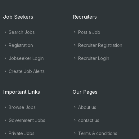
Job Seekers
Recruiters
Search Jobs
Post a Job
Registration
Recruiter Registration
Jobseeker Login
Recruiter Login
Create Job Alerts
Important Links
Our Pages
Browse Jobs
About us
Government Jobs
contact us
Private Jobs
Terms & conditions