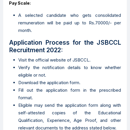
Pay Scale:
A selected candidate who gets consolidated
remuneration will be paid up to Rs.70000/- per
month.
Application Process for the JSBCCL
Recruitment 2022:
Visit the official website of JSBCCL.
Verify the notification details to know whether
eligible or not.
Download the application form.
Fill out the application form in the prescribed
format.
Eligible may send the application form along with
self-attested copies of the Educational
Qualification, Experience, Age Proof, and other
relevant documents to the address stated below.