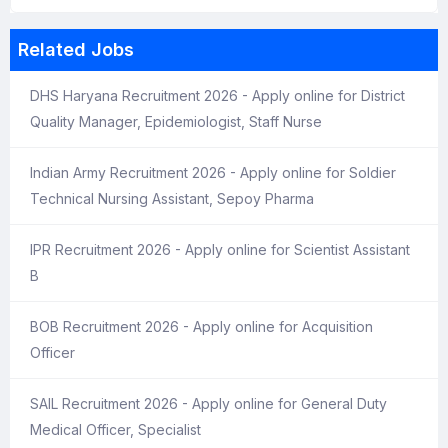
Related Jobs
DHS Haryana Recruitment 2026 - Apply online for District
Quality Manager, Epidemiologist, Staff Nurse
Indian Army Recruitment 2026 - Apply online for Soldier
Technical Nursing Assistant, Sepoy Pharma
IPR Recruitment 2026 - Apply online for Scientist Assistant
B
BOB Recruitment 2026 - Apply online for Acquisition
Officer
SAIL Recruitment 2026 - Apply online for General Duty
Medical Officer, Specialist