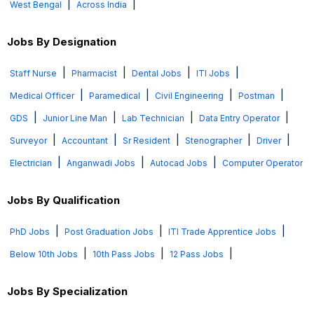
|
|
West Bengal
Across India
Jobs By Designation
|
|
|
|
Staff Nurse
Pharmacist
Dental Jobs
ITI Jobs
|
|
|
|
Medical Officer
Paramedical
Civil Engineering
Postman
|
|
|
|
GDS
Junior Line Man
Lab Technician
Data Entry Operator
|
|
|
|
|
Surveyor
Accountant
Sr Resident
Stenographer
Driver
|
|
|
Electrician
Anganwadi Jobs
Autocad Jobs
Computer Operator
Jobs By Qualification
|
|
|
PhD Jobs
Post Graduation Jobs
ITI Trade Apprentice Jobs
|
|
|
Below 10th Jobs
10th Pass Jobs
12 Pass Jobs
Jobs By Specialization