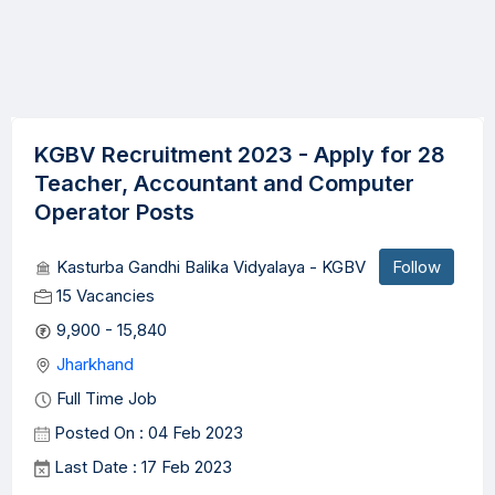
KGBV Recruitment 2023 - Apply for 28
Teacher, Accountant and Computer
Operator Posts
Kasturba Gandhi Balika Vidyalaya - KGBV
Follow
15 Vacancies
9,900 - 15,840
Jharkhand
Full Time Job
Posted On : 04 Feb 2023
Last Date : 17 Feb 2023