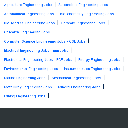
|
|
Agriculture Engineering Jobs
Automobile Engineering Jobs
|
|
Aeronautical Engineering jobs
Bio-chemistry Engineering Jobs
|
|
Bio-Medical Engineering Jobs
Ceramic Engineering Jobs
|
Chemical Engineering Jobs
|
Computer Science Engineering Jobs - CSE Jobs
|
Electrical Engineering Jobs - EEE Jobs
|
|
Electronics Engineering Jobs - ECE Jobs
Energy Engineering Jobs
|
|
Environmental Engineering Jobs
Instrumentation Engineering Jobs
|
|
Marine Engineering Jobs
Mechanical Engineering Jobs
|
|
Metallurgy Engineering Jobs
Mineral Engineering Jobs
|
Mining Engineering Jobs