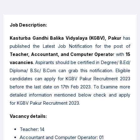
Job Description:
Kasturba Gandhi Balika Vidyalaya (KGBV), Pakur
has
published the Latest Job Notification for the post of
Teacher, Accountant, and Computer Operato
r with
15
vacancies
. Aspirants should be certified in Degree/ B.Ed/
Diploma/ B.Sc/ B.Com can grab this notification. Eligible
candidates can apply for KGBV Pakur Recruitment 2023
before the last date on 17th Feb 2023. To Examine more
detailed information mentioned below check and apply
for KGBV Pakur Recruitment 2023.
Vacancy details:
Teacher: 14
Accountant and Computer Operator: 01