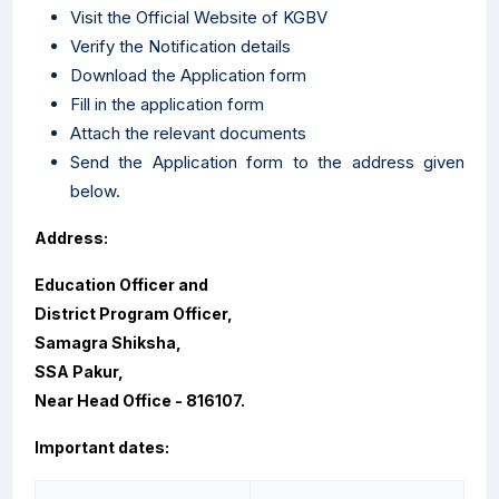
Visit the Official Website of KGBV
Verify the Notification details
Download the Application form
Fill in the application form
Attach the relevant documents
Send the Application form to the address given
below.
Address:
Education Officer and
District Program Officer,
Samagra Shiksha,
SSA Pakur,
Near Head Office - 816107.
Important dates: