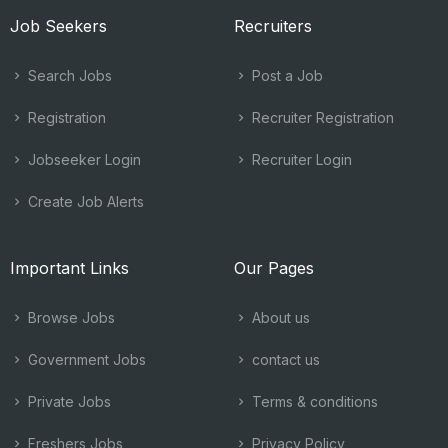
Job Seekers
Recruiters
Search Jobs
Post a Job
Registration
Recruiter Registration
Jobseeker Login
Recruiter Login
Create Job Alerts
Important Links
Our Pages
Browse Jobs
About us
Government Jobs
contact us
Private Jobs
Terms & conditions
Freshers Jobs
Privacy Policy