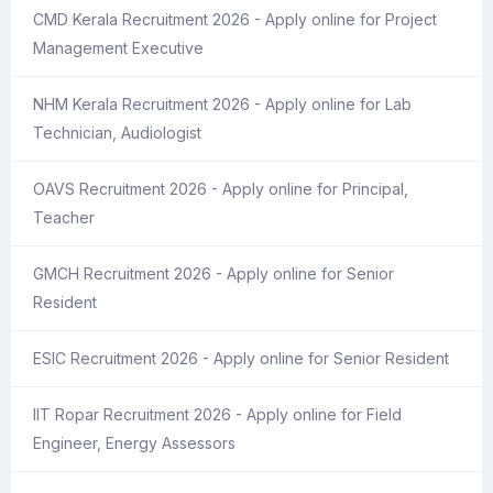
CMD Kerala Recruitment 2026 - Apply online for Project
Management Executive
NHM Kerala Recruitment 2026 - Apply online for Lab
Technician, Audiologist
OAVS Recruitment 2026 - Apply online for Principal,
Teacher
GMCH Recruitment 2026 - Apply online for Senior
Resident
ESIC Recruitment 2026 - Apply online for Senior Resident
IIT Ropar Recruitment 2026 - Apply online for Field
Engineer, Energy Assessors