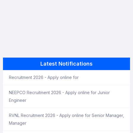
Latest Notifications
Recruitment 2026 - Apply online for
NEEPCO Recruitment 2026 - Apply online for Junior
Engineer
RVNL Recruitment 2026 - Apply online for Senior Manager,
Manager