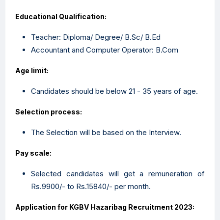
Educational Qualification:
Teacher: Diploma/ Degree/ B.Sc/ B.Ed
Accountant and Computer Operator: B.Com
Age limit:
Candidates should be below 21 - 35 years of age.
Selection process:
The Selection will be based on the Interview.
Pay scale:
Selected candidates will get a remuneration of
Rs.9900/- to Rs.15840/- per month.
Application for KGBV Hazaribag Recruitment 2023: