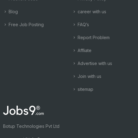
Blog
career with us
Free Job Posting
FAQ’s
Report Problem
Affliate
Advertise with us
Join with us
sitemap
Botup Technologies Pvt Ltd