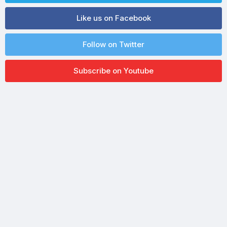
Like us on Facebook
Follow on Twitter
Subscribe on Youtube