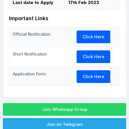
Last date to Apply
17th Feb 2023
Important Links
Official Notification
Click Here
Short Notification
Click Here
Application Form
Click Here
Join Whatsapp Group
Join on Telegram