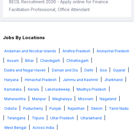
BECIL Recruitment 2026 - Apply online for Finance
Facilitation Professional, Office Attendant
Jobs By Locations
|
|
Andaman and Nicobar Islands
Andhra Pradesh
Arunachal Pradesh
|
|
|
|
|
Assam
Bihar
Chandigarh
Chhattisgarh
|
|
|
|
|
Dadra and Nagar Haveli
Daman and Diu
Delhi
Goa
Gujarat
|
|
|
|
Haryana
Himachal Pradesh
Jammu and Kashmir
Jharkhand
|
|
|
|
Karnataka
Kerala
Lakshadweep
Madhya Pradesh
|
|
|
|
|
Maharashtra
Manipur
Meghalaya
Mizoram
Nagaland
|
|
|
|
|
Odisha
Puducherry
Punjab
Rajasthan
Sikkim
Tamil Nadu
|
|
|
|
|
Telangana
Tripura
Uttar Pradesh
Uttarakhand
|
|
West Bengal
Across India