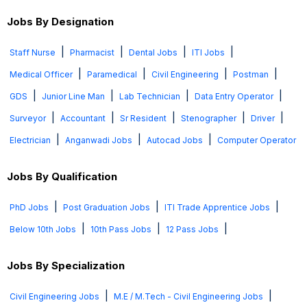
Jobs By Designation
|
|
|
|
Staff Nurse
Pharmacist
Dental Jobs
ITI Jobs
|
|
|
|
Medical Officer
Paramedical
Civil Engineering
Postman
|
|
|
|
GDS
Junior Line Man
Lab Technician
Data Entry Operator
|
|
|
|
|
Surveyor
Accountant
Sr Resident
Stenographer
Driver
|
|
|
Electrician
Anganwadi Jobs
Autocad Jobs
Computer Operator
Jobs By Qualification
|
|
|
PhD Jobs
Post Graduation Jobs
ITI Trade Apprentice Jobs
|
|
|
Below 10th Jobs
10th Pass Jobs
12 Pass Jobs
Jobs By Specialization
|
|
Civil Engineering Jobs
M.E / M.Tech - Civil Engineering Jobs