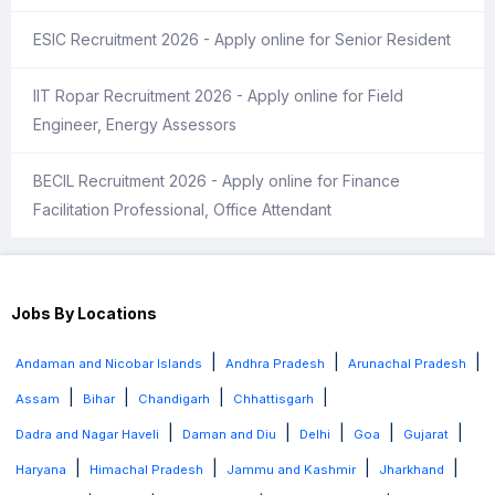
ESIC Recruitment 2026 - Apply online for Senior Resident
IIT Ropar Recruitment 2026 - Apply online for Field
Engineer, Energy Assessors
BECIL Recruitment 2026 - Apply online for Finance
Facilitation Professional, Office Attendant
Jobs By Locations
|
|
|
Andaman and Nicobar Islands
Andhra Pradesh
Arunachal Pradesh
|
|
|
|
Assam
Bihar
Chandigarh
Chhattisgarh
|
|
|
|
|
Dadra and Nagar Haveli
Daman and Diu
Delhi
Goa
Gujarat
|
|
|
|
Haryana
Himachal Pradesh
Jammu and Kashmir
Jharkhand