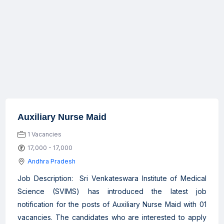
Auxiliary Nurse Maid
1 Vacancies
17,000 - 17,000
Andhra Pradesh
Job Description: Sri Venkateswara Institute of Medical
Science (SVIMS) has introduced the latest job
notification for the posts of Auxiliary Nurse Maid with 01
vacancies. The candidates who are interested to apply