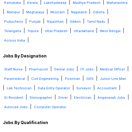
|
|
|
|
Karnataka
Kerala
Lakshadweep
Madhya Pradesh
Maharashtra
|
|
|
|
|
|
Manipur
Meghalaya
Mizoram
Nagaland
Odisha
|
|
|
|
|
Puducherry
Punjab
Rajasthan
Sikkim
Tamil Nadu
|
|
|
|
|
Telangana
Tripura
Uttar Pradesh
Uttarakhand
West Bengal
|
Across India
Jobs By Designation
|
|
|
|
|
Staff Nurse
Pharmacist
Dental Jobs
ITI Jobs
Medical Officer
|
|
|
|
Paramedical
Civil Engineering
Postman
GDS
Junior Line Man
|
|
|
|
|
Lab Technician
Data Entry Operator
Surveyor
Accountant
|
|
|
|
|
Sr Resident
Stenographer
Driver
Electrician
Anganwadi Jobs
|
Autocad Jobs
Computer Operator
Jobs By Qualification