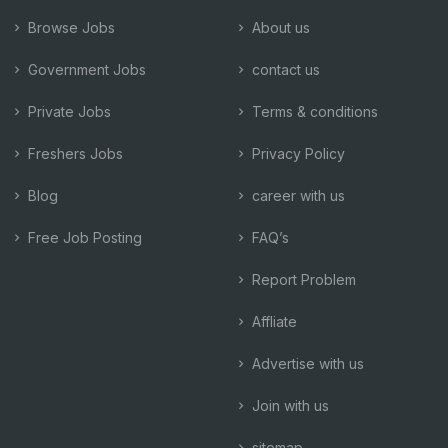
Browse Jobs
About us
Government Jobs
contact us
Private Jobs
Terms & conditions
Freshers Jobs
Privacy Policy
Blog
career with us
Free Job Posting
FAQ’s
Report Problem
Affliate
Advertise with us
Join with us
sitemap