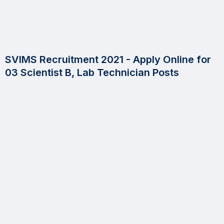
SVIMS Recruitment 2021 - Apply Online for
03 Scientist B, Lab Technician Posts