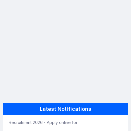
Latest Notifications
Recruitment 2026 - Apply online for