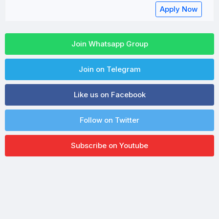
Apply Now
Join Whatsapp Group
Join on Telegram
Like us on Facebook
Follow on Twitter
Subscribe on Youtube