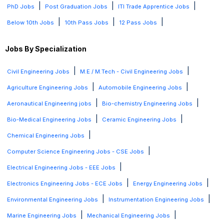
|
|
|
PhD Jobs
Post Graduation Jobs
ITI Trade Apprentice Jobs
|
|
|
Below 10th Jobs
10th Pass Jobs
12 Pass Jobs
Jobs By Specialization
|
|
Civil Engineering Jobs
M.E / M.Tech - Civil Engineering Jobs
|
|
Agriculture Engineering Jobs
Automobile Engineering Jobs
|
|
Aeronautical Engineering jobs
Bio-chemistry Engineering Jobs
|
|
Bio-Medical Engineering Jobs
Ceramic Engineering Jobs
|
Chemical Engineering Jobs
|
Computer Science Engineering Jobs - CSE Jobs
|
Electrical Engineering Jobs - EEE Jobs
|
|
Electronics Engineering Jobs - ECE Jobs
Energy Engineering Jobs
|
|
Environmental Engineering Jobs
Instrumentation Engineering Jobs
|
|
Marine Engineering Jobs
Mechanical Engineering Jobs