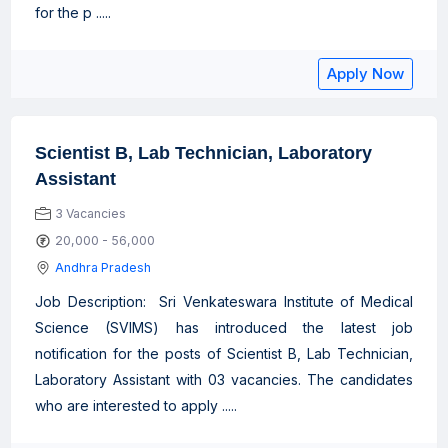
for the p .....
Apply Now
Scientist B, Lab Technician, Laboratory
Assistant
3 Vacancies
20,000 - 56,000
Andhra Pradesh
Job Description: Sri Venkateswara Institute of Medical
Science (SVIMS) has introduced the latest job
notification for the posts of Scientist B, Lab Technician,
Laboratory Assistant with 03 vacancies. The candidates
who are interested to apply .....