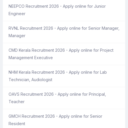
NEEPCO Recruitment 2026 - Apply online for Junior
Engineer
RVNL Recruitment 2026 - Apply online for Senior Manager,
Manager
CMD Kerala Recruitment 2026 - Apply online for Project
Management Executive
NHM Kerala Recruitment 2026 - Apply online for Lab
Technician, Audiologist
OAVS Recruitment 2026 - Apply online for Principal,
Teacher
GMCH Recruitment 2026 - Apply online for Senior
Resident