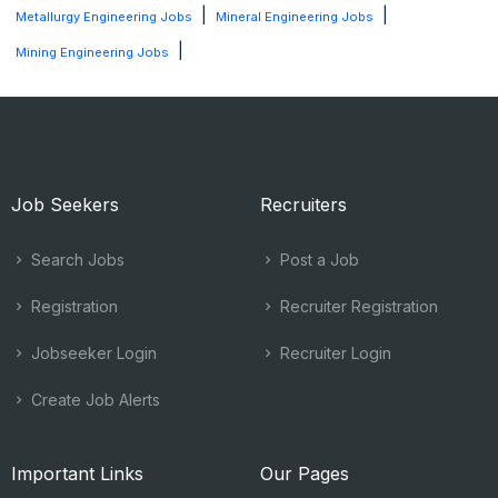
|
|
Metallurgy Engineering Jobs
Mineral Engineering Jobs
|
Mining Engineering Jobs
Job Seekers
Recruiters
Search Jobs
Post a Job
Registration
Recruiter Registration
Jobseeker Login
Recruiter Login
Create Job Alerts
Important Links
Our Pages