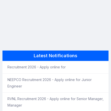
Latest Notifications
Recruitment 2026 - Apply online for
NEEPCO Recruitment 2026 - Apply online for Junior
Engineer
RVNL Recruitment 2026 - Apply online for Senior Manager,
Manager