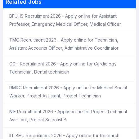
Related Jobs
BFUHS Recruitment 2026 - Apply online for Assistant
Professor, Emergency Medical Officer, Medical Officer
TMC Recruitment 2026 - Apply online for Technician,
Assistant Accounts Officer, Administrative Coordinator
GGH Recruitment 2026 - Apply online for Cardiology
Technician, Dental technician
RMRC Recruitment 2026 - Apply online for Medical Social
Worker, Project Assistant, Project Technician
NIE Recruitment 2026 - Apply online for Project Technical
Assistant, Project Scientist B
IIT BHU Recruitment 2026 - Apply online for Research