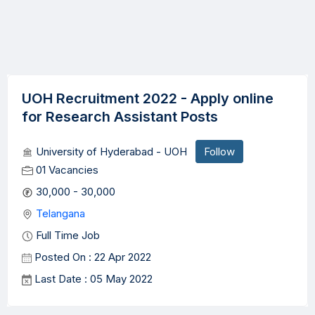
UOH Recruitment 2022 - Apply online
for Research Assistant Posts
University of Hyderabad - UOH
Follow
01 Vacancies
30,000 - 30,000
Telangana
Full Time Job
Posted On : 22 Apr 2022
Last Date : 05 May 2022