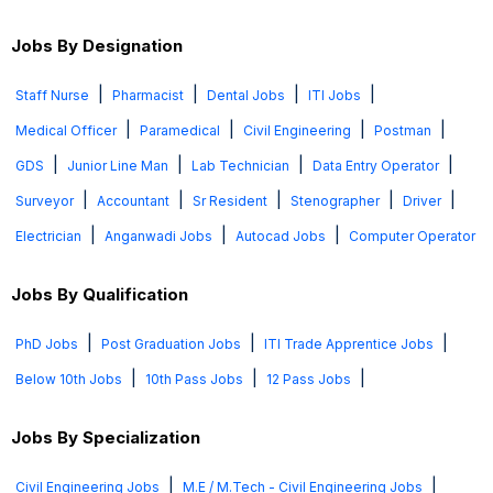
Jobs By Designation
|
|
|
|
Staff Nurse
Pharmacist
Dental Jobs
ITI Jobs
|
|
|
|
Medical Officer
Paramedical
Civil Engineering
Postman
|
|
|
|
GDS
Junior Line Man
Lab Technician
Data Entry Operator
|
|
|
|
|
Surveyor
Accountant
Sr Resident
Stenographer
Driver
|
|
|
Electrician
Anganwadi Jobs
Autocad Jobs
Computer Operator
Jobs By Qualification
|
|
|
PhD Jobs
Post Graduation Jobs
ITI Trade Apprentice Jobs
|
|
|
Below 10th Jobs
10th Pass Jobs
12 Pass Jobs
Jobs By Specialization
|
|
Civil Engineering Jobs
M.E / M.Tech - Civil Engineering Jobs