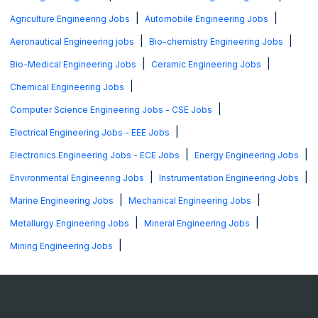
|
|
Agriculture Engineering Jobs
Automobile Engineering Jobs
|
|
Aeronautical Engineering jobs
Bio-chemistry Engineering Jobs
|
|
Bio-Medical Engineering Jobs
Ceramic Engineering Jobs
|
Chemical Engineering Jobs
|
Computer Science Engineering Jobs - CSE Jobs
|
Electrical Engineering Jobs - EEE Jobs
|
|
Electronics Engineering Jobs - ECE Jobs
Energy Engineering Jobs
|
|
Environmental Engineering Jobs
Instrumentation Engineering Jobs
|
|
Marine Engineering Jobs
Mechanical Engineering Jobs
|
|
Metallurgy Engineering Jobs
Mineral Engineering Jobs
|
Mining Engineering Jobs