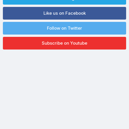
Like us on Facebook
Follow on Twitter
Subscribe on Youtube