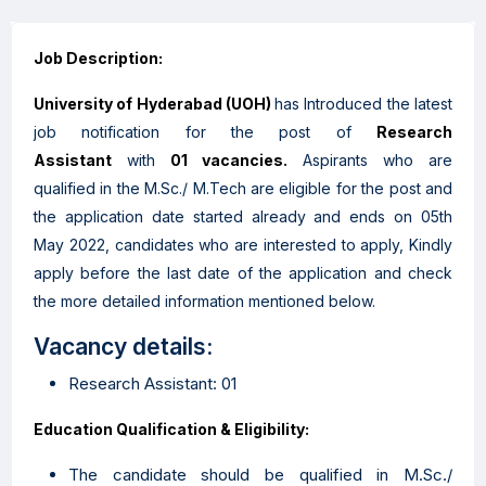
Job Description:
University of Hyderabad (UOH)
has Introduced the latest
job notification for the post of
Research
Assistant
with
01 vacancies.
Aspirants who are
qualified in the M.Sc./ M.Tech are eligible for the post and
the application date started already and ends on 05th
May 2022, candidates who are interested to apply, Kindly
apply before the last date of the application and check
the more detailed information mentioned below.
Vacancy details:
Research Assistant: 01
Education Qualification & Eligibility:
The candidate should be qualified in M.Sc./