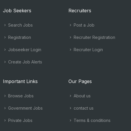
Job Seekers
Recruiters
Search Jobs
Post a Job
Registration
Recruiter Registration
Jobseeker Login
Recruiter Login
Create Job Alerts
Important Links
Our Pages
Browse Jobs
About us
Government Jobs
contact us
Private Jobs
Terms & conditions