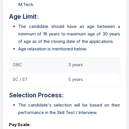
M.Tech.
Age Limit:
The candidate should have an age between a
minimum of 18 years to maximum age of 30 years
of age as of the closing date of the applications.
Age relaxation is mentioned below.
OBC
3 years
SC / ST
5 years
Selection Process:
The candidate's selection will be based on their
performance in the Skill Test / Interview.
Pay Scale: