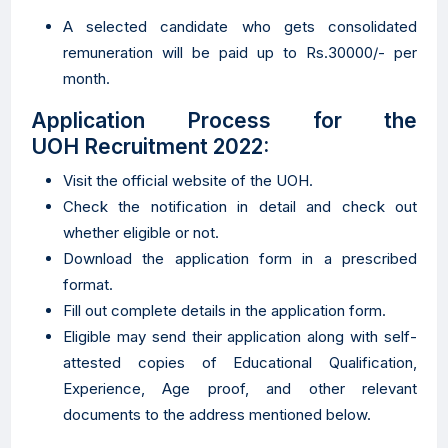
A selected candidate who gets consolidated
remuneration will be paid up to Rs.30000/- per
month.
Application Process for the
UOH Recruitment 2022:
Visit the official website of the UOH.
Check the notification in detail and check out
whether eligible or not.
Download the application form in a prescribed
format.
Fill out complete details in the application form.
Eligible may send their application along with self-
attested copies of Educational Qualification,
Experience, Age proof, and other relevant
documents to the address mentioned below.