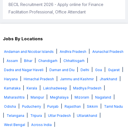
BECIL Recruitment 2026 - Apply online for Finance
Facilitation Professional, Office Attendant
Jobs By Locations
|
|
Andaman and Nicobar Islands
Andhra Pradesh
Arunachal Pradesh
|
|
|
|
|
Assam
Bihar
Chandigarh
Chhattisgarh
|
|
|
|
|
Dadra and Nagar Haveli
Daman and Diu
Delhi
Goa
Gujarat
|
|
|
|
Haryana
Himachal Pradesh
Jammu and Kashmir
Jharkhand
|
|
|
|
Karnataka
Kerala
Lakshadweep
Madhya Pradesh
|
|
|
|
|
Maharashtra
Manipur
Meghalaya
Mizoram
Nagaland
|
|
|
|
|
Odisha
Puducherry
Punjab
Rajasthan
Sikkim
Tamil Nadu
|
|
|
|
|
Telangana
Tripura
Uttar Pradesh
Uttarakhand
|
|
West Bengal
Across India