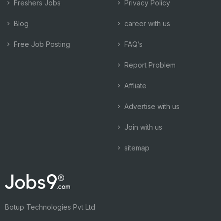
Freshers Jobs
Privacy Policy
Blog
career with us
Free Job Posting
FAQ’s
Report Problem
Affliate
Advertise with us
Join with us
sitemap
Botup Technologies Pvt Ltd