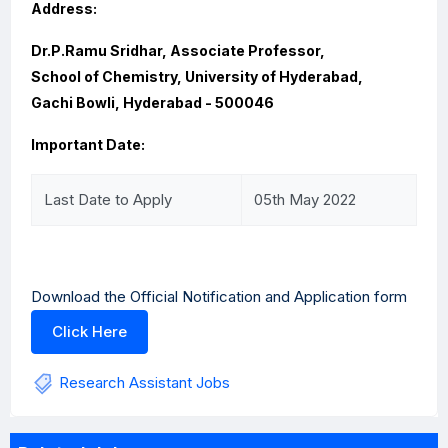
Address:
Dr.P.Ramu Sridhar, Associate Professor,
School of Chemistry, University of Hyderabad,
Gachi Bowli, Hyderabad - 500046
Important Date:
Last Date to Apply
05th May 2022
Download the Official Notification and Application form
Click Here
Research Assistant Jobs