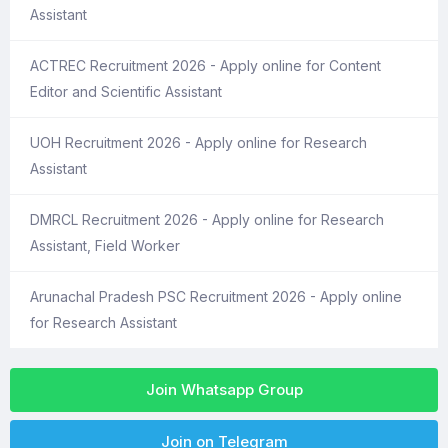
Assistant
ACTREC Recruitment 2026 - Apply online for Content
Editor and Scientific Assistant
UOH Recruitment 2026 - Apply online for Research
Assistant
DMRCL Recruitment 2026 - Apply online for Research
Assistant, Field Worker
Arunachal Pradesh PSC Recruitment 2026 - Apply online
for Research Assistant
Join Whatsapp Group
Join on Telegram