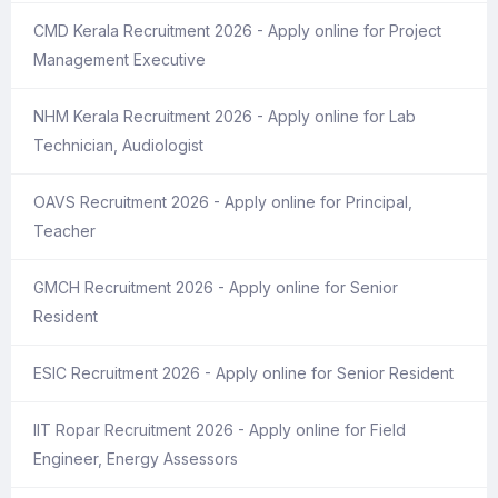
CMD Kerala Recruitment 2026 - Apply online for Project
Management Executive
NHM Kerala Recruitment 2026 - Apply online for Lab
Technician, Audiologist
OAVS Recruitment 2026 - Apply online for Principal,
Teacher
GMCH Recruitment 2026 - Apply online for Senior
Resident
ESIC Recruitment 2026 - Apply online for Senior Resident
IIT Ropar Recruitment 2026 - Apply online for Field
Engineer, Energy Assessors