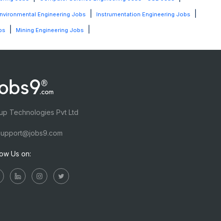
|
|
nvironmental Engineering Jobs
Instrumentation Engineering Jobs
|
|
bs
Mining Engineering Jobs
up Technologies Pvt Ltd
upport@jobs9.com
low Us on: