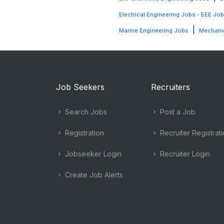
Electrical Engineering Jobs - EEE Jo
|
Marine Engineering Jobs
Mechanic
Job Seekers
Recruiters
Search Jobs
Post a Job
Registration
Recruiter Registrat
Jobseeker Login
Recruiter Login
Create Job Alerts