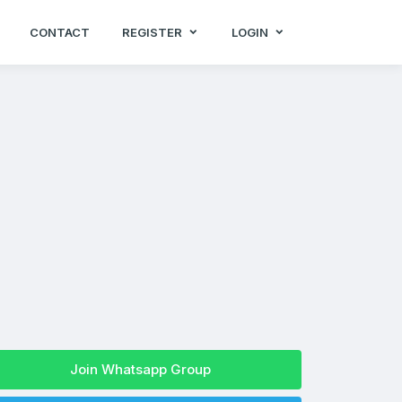
CONTACT
REGISTER
LOGIN
Join Whatsapp Group