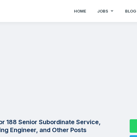
HOME
JOBS
BLOG
r 188 Senior Subordinate Service,
lling Engineer, and Other Posts