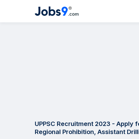
UPPSC Recruitment 2023 - Apply fo
Regional Prohibition, Assistant Dri