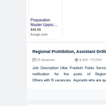
Regional Prohibition, Assistant Dril
15 Vacancies
9,300 - 177,500
Job Description Uttar Pradesh Public Serv
notification for the posts of Regiona
Others with 15 vacancies. Aspirants who are quali