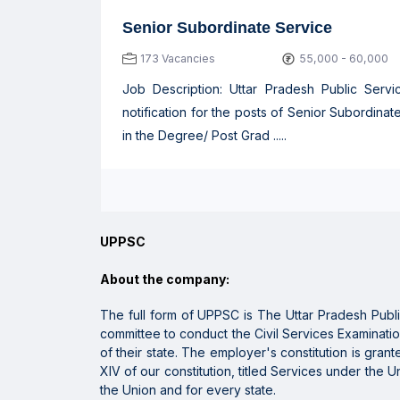
Senior Subordinate Service
173 Vacancies
55,000 - 60,000
Job Description: Uttar Pradesh Public Ser
notification for the posts of Senior Subordina
in the Degree/ Post Grad .....
UPPSC
About the company:
The full form of UPPSC is
The Uttar Pradesh Publ
committee to conduct
the Civil Services Examinatio
of
their state
. The
employer
's
constitution
is gran
XIV of our constitution, titled Services under the 
the Union and for
every
state
.