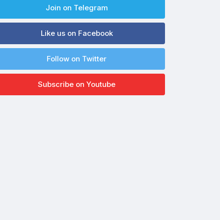
Join on Telegram
Like us on Facebook
Follow on Twitter
Subscribe on Youtube