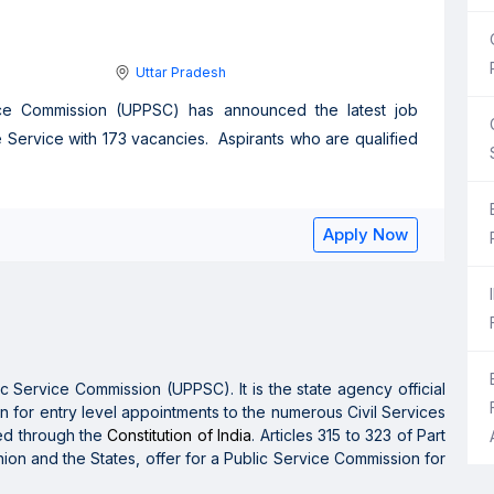
Uttar Pradesh
vice Commission (UPPSC) has announced the latest job
te Service with 173 vacancies. Aspirants who are qualified
Apply Now
ic Service Commission (UPPSC).
It is the
state agency official
n for entry level appointments to the
numerous
Civil Services
ted
through
the
Constitution of India
. Articles 315 to 323 of Part
Union and the States,
offer
for a Public Service Commission for