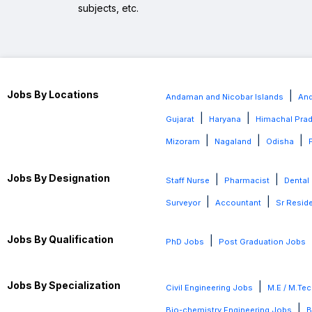
subjects, etc.
Jobs By Locations
|
Andaman and Nicobar Islands
And
|
|
Gujarat
Haryana
Himachal Pra
|
|
|
Mizoram
Nagaland
Odisha
Jobs By Designation
|
|
Staff Nurse
Pharmacist
Dental
|
|
Surveyor
Accountant
Sr Resid
Jobs By Qualification
|
PhD Jobs
Post Graduation Jobs
Jobs By Specialization
|
Civil Engineering Jobs
M.E / M.Tec
|
Bio-chemistry Engineering Jobs
B