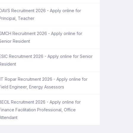
OAVS Recruitment 2026 - Apply online for
Principal, Teacher
GMCH Recruitment 2026 - Apply online for
Senior Resident
ESIC Recruitment 2026 - Apply online for Senior
Resident
IIT Ropar Recruitment 2026 - Apply online for
Field Engineer, Energy Assessors
BECIL Recruitment 2026 - Apply online for
Finance Facilitation Professional, Office
Attendant