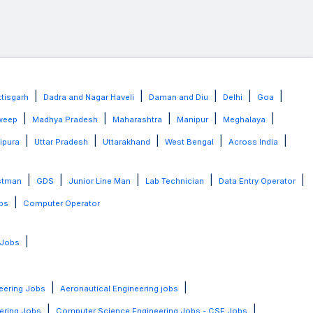
|
|
|
|
|
tisgarh
Dadra and Nagar Haveli
Daman and Diu
Delhi
Goa
|
|
|
|
|
weep
Madhya Pradesh
Maharashtra
Manipur
Meghalaya
|
|
|
|
|
ripura
Uttar Pradesh
Uttarakhand
West Bengal
Across India
|
|
|
|
|
stman
GDS
Junior Line Man
Lab Technician
Data Entry Operator
|
bs
Computer Operator
|
 Jobs
|
|
eering Jobs
Aeronautical Engineering jobs
|
|
ering Jobs
Computer Science Engineering Jobs - CSE Jobs