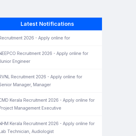
Latest Notifications
Recruitment 2026 - Apply online for
NEEPCO Recruitment 2026 - Apply online for
Junior Engineer
RVNL Recruitment 2026 - Apply online for
Senior Manager, Manager
CMD Kerala Recruitment 2026 - Apply online for
Project Management Executive
NHM Kerala Recruitment 2026 - Apply online for
Lab Technician, Audiologist