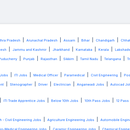
|
|
|
|
|
hra Pradesh
Arunachal Pradesh
Assam
Bihar
Chandigarh
Chhat
|
|
|
|
|
desh
Jammu and Kashmir
Jharkhand
Karnataka
Kerala
Lakshad
|
|
|
|
|
|
Puducherry
Punjab
Rajasthan
Sikkim
Tamil Nadu
Telangana
T
|
|
|
|
|
 Jobs
ITI Jobs
Medical Officer
Paramedical
Civil Engineering
Po
|
|
|
|
|
ent
Stenographer
Driver
Electrician
Anganwadi Jobs
Autocad Jo
|
|
|
|
ITI Trade Apprentice Jobs
Below 10th Jobs
10th Pass Jobs
12 Pass
|
|
h - Civil Engineering Jobs
Agriculture Engineering Jobs
Automobile Engin
|
|
io-Medical Engineering Jobs
Ceramic Engineering Jobs
Chemical Engine