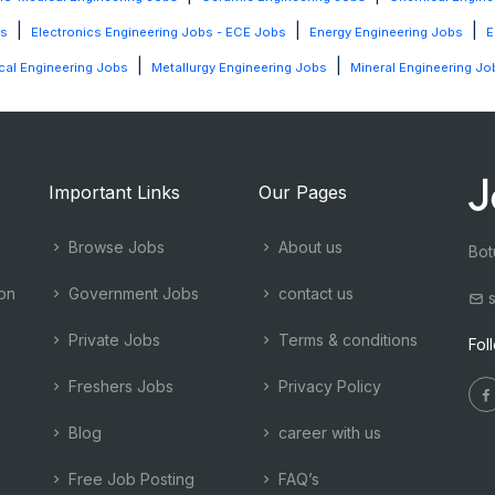
|
|
|
bs
Electronics Engineering Jobs - ECE Jobs
Energy Engineering Jobs
E
|
|
al Engineering Jobs
Metallurgy Engineering Jobs
Mineral Engineering Jo
Important Links
Our Pages
Browse Jobs
About us
Bot
ion
Government Jobs
contact us
s
Private Jobs
Terms & conditions
Fol
Freshers Jobs
Privacy Policy
Blog
career with us
Free Job Posting
FAQ’s