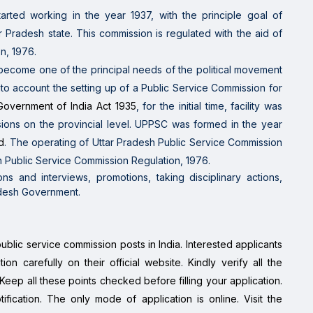
tarted working in the year
1937, with
the principle
goal
of
ar Pradesh
state. This commission is regulated
with the aid of
n, 1976.
 become
one of the
principal
needs
of the political
movement
nto account
the
setting up
of a Public Service Commission for
Government of India Act 1935
, for
the initial
time, facility
was
sions
on the
provincial level. UPPSC
was formed in the year
d
. The
operating
of Uttar Pradesh Public Service Commission
 Public Service Commission Regulation, 1976.
ns and interviews, promotions, taking disciplinary actions,
radesh Government.
public service commission posts in India. Interested applicants
ion carefully on their official website. Kindly verify all the
. Keep all these points checked before filling your application.
otification. The only mode of application is online. Visit the