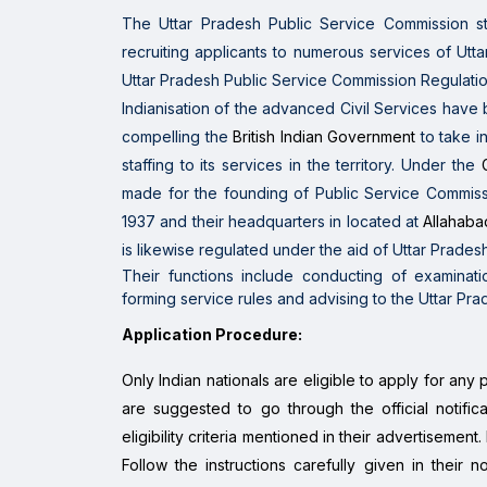
The Uttar Pradesh Public Service Commission
s
recruiting
applicants
to
numerous
services of Utt
Uttar Pradesh Public Service Commission Regulatio
Indianisation of the
advanced
Civil Services
have
compelling the
British Indian Government
to
take i
staffing to its
services in the
territory. Under the
made for the founding of Public Service Commis
1937 and their headquarters in located at
Allahaba
is likewise
regulated
under the aid of
Uttar Pradesh
Their functions include conducting of examinatio
forming service rules and advising to the Uttar P
Application Procedure:
Only Indian nationals are eligible to apply for any 
are suggested to go through the official notificat
eligibility criteria mentioned in their advertisement
Follow the instructions carefully given in their n