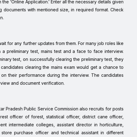
 the ‘Online Application.’ Enter all the necessary details given
ng documents with mentioned size, in required format. Check
n.
ait for any further updates from them. For many job roles like
h a preliminary test, mains test and a face to face interview.
inary test, on successfully clearing the preliminary test, they
he candidates clearing the mains exam would get a chance to
d on their performance during the interview. The candidates
erview and document verification.
ttar Pradesh Public Service Commission also recruits for posts
t officer of forest, statistical officer, district cane officer,
ent intermediate colleges, assistant director in horticulture,
store purchase officer and technical assistant in different