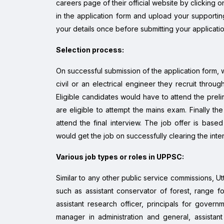
careers page of their official website by clicking on
in the application form and upload your supporti
your details once before submitting your applicatio
Selection process:
On successful submission of the application form, w
civil or an electrical engineer they recruit throug
Eligible candidates would have to attend the prelim
are eligible to attempt the mains exam. Finally t
attend the final interview. The job offer is base
would get the job on successfully clearing the int
Various job types or roles in UPPSC:
Similar to any other public service commissions, U
such as assistant conservator of forest, range fores
assistant research officer, principals for governm
manager in administration and general, assistant 