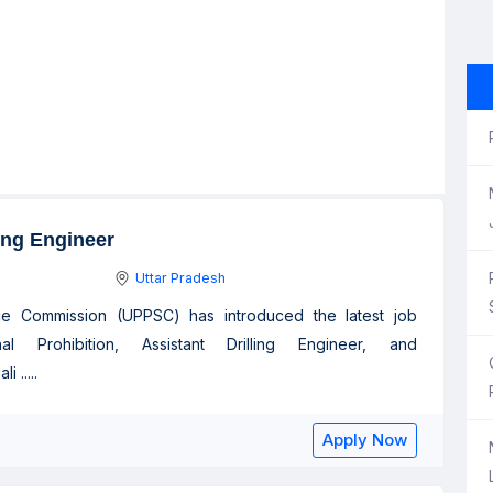
ling Engineer
Uttar Pradesh
ice Commission (UPPSC) has introduced the latest job
l Prohibition, Assistant Drilling Engineer, and
 .....
Apply Now