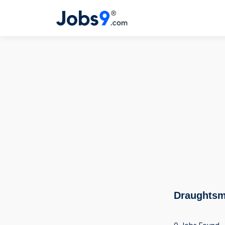
Draughtsm