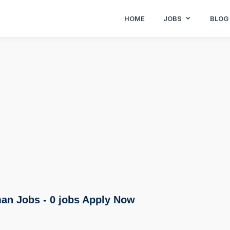
HOME
JOBS
BLOG
an Jobs - 0 jobs Apply Now