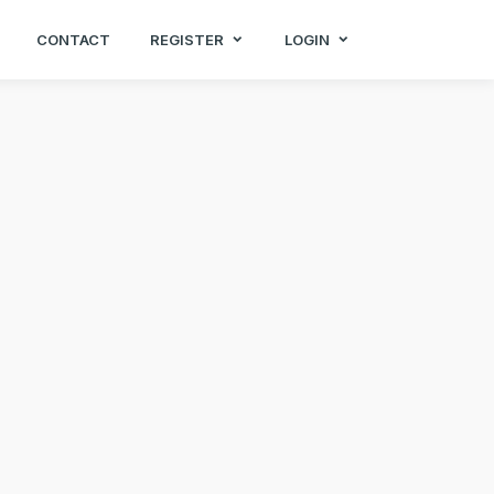
CONTACT
REGISTER
LOGIN