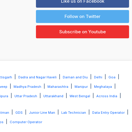
Like us on Facebook
Follow on Twitter
Subscribe on Youtube
|
|
|
|
|
tisgarh
Dadra and Nagar Haveli
Daman and Diu
Delhi
Goa
|
|
|
|
|
weep
Madhya Pradesh
Maharashtra
Manipur
Meghalaya
|
|
|
|
|
ripura
Uttar Pradesh
Uttarakhand
West Bengal
Across India
|
|
|
|
|
stman
GDS
Junior Line Man
Lab Technician
Data Entry Operator
|
bs
Computer Operator