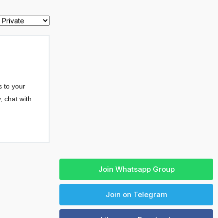
Join Whatsapp Group
Join on Telegram