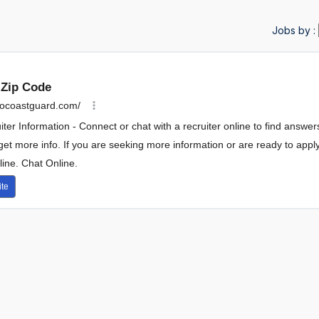
Jobs by :