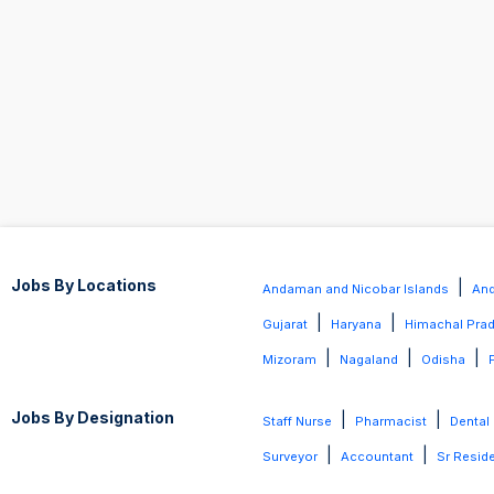
Jobs By Locations
|
Andaman and Nicobar Islands
And
|
|
Gujarat
Haryana
Himachal Pra
|
|
|
Mizoram
Nagaland
Odisha
Jobs By Designation
|
|
Staff Nurse
Pharmacist
Dental
|
|
Surveyor
Accountant
Sr Resid