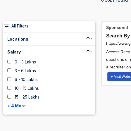
0 Jobs Found
All Filters
Locations
Salary
0 - 3 Lakhs
3 - 6 Lakhs
6 - 10 Lakhs
10 - 15 Lakhs
15 - 25 Lakhs
+ 4 More