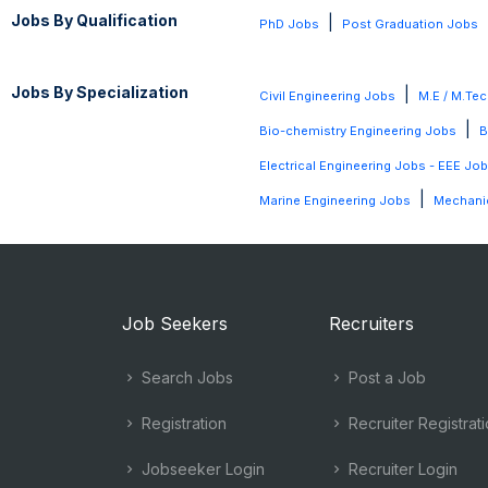
Jobs By Qualification
|
PhD Jobs
Post Graduation Jobs
Jobs By Specialization
|
Civil Engineering Jobs
M.E / M.Tec
|
Bio-chemistry Engineering Jobs
B
Electrical Engineering Jobs - EEE Jo
|
Marine Engineering Jobs
Mechanic
Job Seekers
Recruiters
Search Jobs
Post a Job
Registration
Recruiter Registrat
Jobseeker Login
Recruiter Login