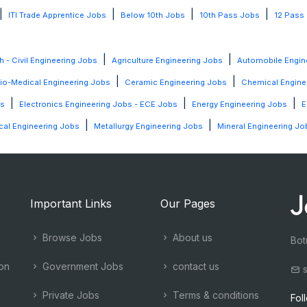
|
|
|
|
ITI Trade Apprentice Jobs
Below 10th Jobs
10th Pass Jobs
12 Pass
|
|
h - Civil Engineering Jobs
Agriculture Engineering Jobs
Automobile Engin
|
|
io-Medical Engineering Jobs
Ceramic Engineering Jobs
Chemical Engine
|
|
|
bs
Electronics Engineering Jobs - ECE Jobs
Energy Engineering Jobs
E
|
|
al Engineering Jobs
Metallurgy Engineering Jobs
Mineral Engineering Jo
Important Links
Our Pages
Browse Jobs
About us
Bot
ion
Government Jobs
contact us
s
Private Jobs
Terms & conditions
Fol