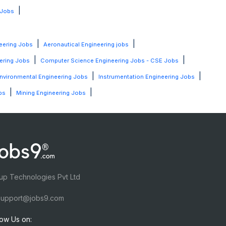
|
 Jobs
|
|
eering Jobs
Aeronautical Engineering jobs
|
|
ering Jobs
Computer Science Engineering Jobs - CSE Jobs
|
|
nvironmental Engineering Jobs
Instrumentation Engineering Jobs
|
|
bs
Mining Engineering Jobs
up Technologies Pvt Ltd
upport@jobs9.com
low Us on: