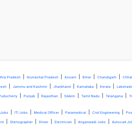
|
|
|
|
|
hra Pradesh
Arunachal Pradesh
Assam
Bihar
Chandigarh
Chhat
|
|
|
|
|
desh
Jammu and Kashmir
Jharkhand
Karnataka
Kerala
Lakshad
|
|
|
|
|
|
Puducherry
Punjab
Rajasthan
Sikkim
Tamil Nadu
Telangana
T
|
|
|
|
|
 Jobs
ITI Jobs
Medical Officer
Paramedical
Civil Engineering
Po
|
|
|
|
|
ent
Stenographer
Driver
Electrician
Anganwadi Jobs
Autocad Jo