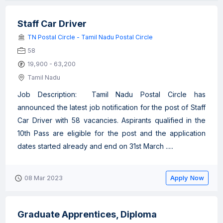
Staff Car Driver
TN Postal Circle - Tamil Nadu Postal Circle
58
19,900 - 63,200
Tamil Nadu
Job Description: Tamil Nadu Postal Circle has
announced the latest job notification for the post of Staff
Car Driver with 58 vacancies. Aspirants qualified in the
10th Pass are eligible for the post and the application
dates started already and end on 31st March .....
Apply Now
08 Mar 2023
Graduate Apprentices, Diploma