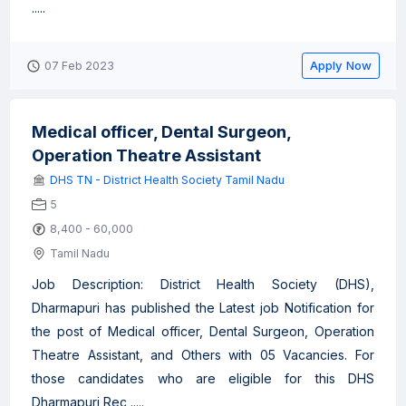
.....
Apply Now
07 Feb 2023
Medical officer, Dental Surgeon,
Operation Theatre Assistant
DHS TN - District Health Society Tamil Nadu
5
8,400 - 60,000
Tamil Nadu
Job Description: District Health Society (DHS),
Dharmapuri has published the Latest job Notification for
the post of Medical officer, Dental Surgeon, Operation
Theatre Assistant, and Others with 05 Vacancies. For
those candidates who are eligible for this DHS
Dharmapuri Rec .....