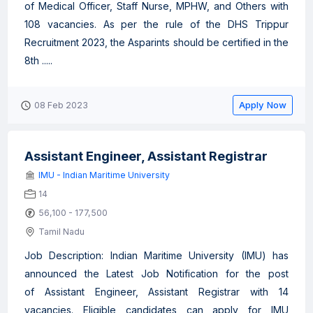
of Medical Officer, Staff Nurse, MPHW, and Others with
108 vacancies. As per the rule of the DHS Trippur
Recruitment 2023, the Asparints should be certified in the
8th .....
Apply Now
08 Feb 2023
Assistant Engineer, Assistant Registrar
IMU - Indian Maritime University
14
56,100 - 177,500
Tamil Nadu
Job Description: Indian Maritime University (IMU) has
announced the Latest Job Notification for the post
of Assistant Engineer, Assistant Registrar with 14
vacancies. Eligible candidates can apply for IMU