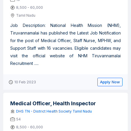
8,500 - 60,000
Tamil Nadu
Job Description: National Health Mission (NHM),
Tiruvannamalai has published the Latest Job Notification
for the post of Medical Officer, Staff Nurse, MPHW, and
Support Staff with 16 vacancies. Eligible candidates may
visit the official website of NHM Tiruvannamalai
Recruitment .....
Apply Now
10 Feb 2023
Medical Officer, Health Inspector
DHS TN - District Health Society Tamil Nadu
54
8,500 - 60,000