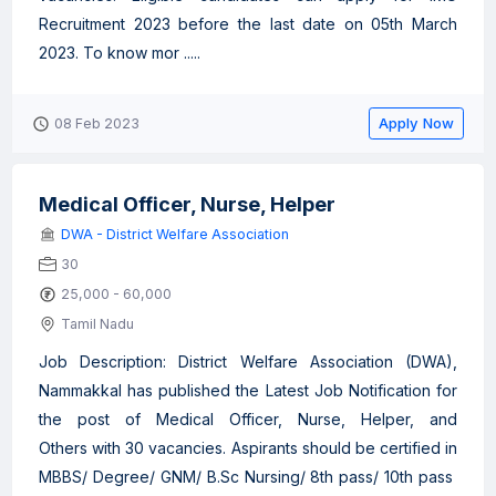
Recruitment 2023 before the last date on 05th March
2023. To know mor .....
Apply Now
08 Feb 2023
Medical Officer, Nurse, Helper
DWA - District Welfare Association
30
25,000 - 60,000
Tamil Nadu
Job Description: District Welfare Association (DWA),
Nammakkal has published the Latest Job Notification for
the post of Medical Officer, Nurse, Helper, and
Others with 30 vacancies. Aspirants should be certified in
MBBS/ Degree/ GNM/ B.Sc Nursing/ 8th pass/ 10th pass