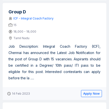
Group D
ICF - Integral Coach Factory
15
18,000 - 18,000
Tamil Nadu
Job Description: Integral Coach Factory (ICF),
Chennai has announced the Latest Job Notification for
the post of Group D with 15 vacancies. Aspirants should
be certified in a Degree/ 10th pass/ ITI pass to be
eligible for this post. Interested contestants can apply
before the la .....
Apply Now
14 Feb 2023