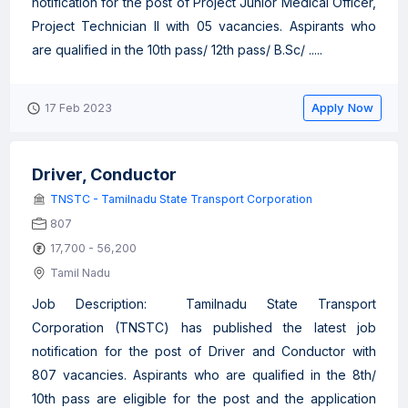
notification for the post of Project Junior Medical Officer,
Project Technician II with 05 vacancies. Aspirants who
are qualified in the 10th pass/ 12th pass/ B.Sc/ .....
Apply Now
17 Feb 2023
Driver, Conductor
TNSTC - Tamilnadu State Transport Corporation
807
17,700 - 56,200
Tamil Nadu
Job Description: Tamilnadu State Transport
Corporation (TNSTC) has published the latest job
notification for the post of Driver and Conductor with
807 vacancies. Aspirants who are qualified in the 8th/
10th pass are eligible for the post and the application