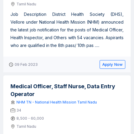
Tamil Nadu
Job Description District Health Society (DHS),
Vellore under National Health Mission (NHM) announced
the latest job notification for the posts of Medical Officer,
Health Inspector, and Others with 54 vacancies. Aspirants
who are qualified in the 8th pass/ 10th pas .....
Apply Now
09 Feb 2023
Medical Officer, Staff Nurse, Data Entry
Operator
NHM TN - National Health Mission Tamil Nadu
34
8,500 - 60,000
Tamil Nadu