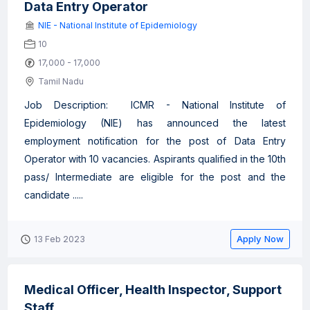
Data Entry Operator
NIE - National Institute of Epidemiology
10
17,000 - 17,000
Tamil Nadu
Job Description: ICMR - National Institute of
Epidemiology (NIE) has announced the latest
employment notification for the post of Data Entry
Operator with 10 vacancies. Aspirants qualified in the 10th
pass/ Intermediate are eligible for the post and the
candidate .....
Apply Now
13 Feb 2023
Medical Officer, Health Inspector, Support
Staff