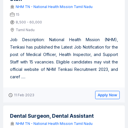
NHM TN - National Health Mission Tamil Nadu
15
8,500 - 60,000
Tamil Nadu
Job Description: National Health Mission (NHM),
Tenkasi has published the Latest Job Notification for the
post of Medical Officer, Health Inspector, and Support
Staff with 15 vacancies. Eligible candidates may visit the
official website of NHM Tenkasi Recruitment 2023, and
caref .....
Apply Now
11 Feb 2023
Dental Surgeon, Dental Assistant
NHM TN - National Health Mission Tamil Nadu