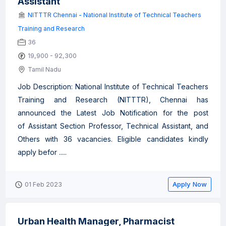
Assistant
NITTTR Chennai - National Institute of Technical Teachers
Training and Research
36
19,900 - 92,300
Tamil Nadu
Job Description: National Institute of Technical Teachers
Training and Research (NITTTR), Chennai has
announced the Latest Job Notification for the post
of Assistant Section Professor, Technical Assistant, and
Others with 36 vacancies. Eligible candidates kindly
apply befor .....
Apply Now
01 Feb 2023
Urban Health Manager, Pharmacist