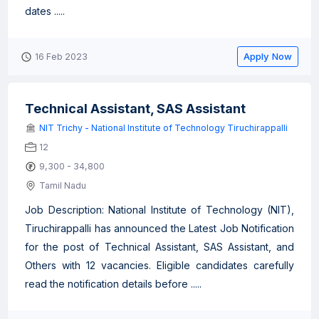
dates .....
Apply Now
16 Feb 2023
Technical Assistant, SAS Assistant
NIT Trichy - National Institute of Technology Tiruchirappalli
12
9,300 - 34,800
Tamil Nadu
Job Description: National Institute of Technology (NIT),
Tiruchirappalli has announced the Latest Job Notification
for the post of Technical Assistant, SAS Assistant, and
Others with 12 vacancies. Eligible candidates carefully
read the notification details before .....