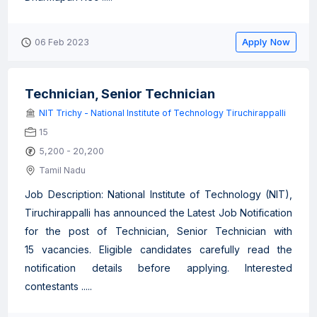
Apply Now
06 Feb 2023
Technician, Senior Technician
NIT Trichy - National Institute of Technology Tiruchirappalli
15
5,200 - 20,200
Tamil Nadu
Job Description: National Institute of Technology (NIT),
Tiruchirappalli has announced the Latest Job Notification
for the post of Technician, Senior Technician with
15 vacancies. Eligible candidates carefully read the
notification details before applying. Interested
contestants .....