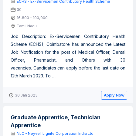
ECHS - Ex-Servicemen Contributory Health Scheme
30
16,800 - 100,000
Tamil Nadu
Job Description: Ex-Servicemen Contributory Health
Scheme (ECHS), Coimbatore has announced the Latest
Job Notification for the post of Medical Officer, Dental
Officer, Pharmacist, and Others with 30
vacancies. Candidates can apply before the last date on
12th March 2023. To .....
Apply Now
30 Jan 2023
Graduate Apprentice, Technician
Apprentice
NLC - Neyveli Lignite Corporation India Ltd