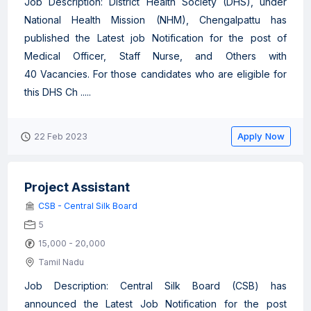
Job Description: District Health Society (DHS), under
National Health Mission (NHM), Chengalpattu has
published the Latest job Notification for the post of
Medical Officer, Staff Nurse, and Others with
40 Vacancies. For those candidates who are eligible for
this DHS Ch .....
Apply Now
22 Feb 2023
Project Assistant
CSB - Central Silk Board
5
15,000 - 20,000
Tamil Nadu
Job Description: Central Silk Board (CSB) has
announced the Latest Job Notification for the post