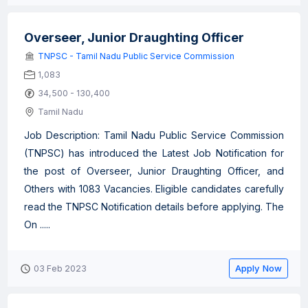
Overseer, Junior Draughting Officer
TNPSC - Tamil Nadu Public Service Commission
1,083
34,500 - 130,400
Tamil Nadu
Job Description: Tamil Nadu Public Service Commission
(TNPSC) has introduced the Latest Job Notification for
the post of Overseer, Junior Draughting Officer, and
Others with 1083 Vacancies. Eligible candidates carefully
read the TNPSC Notification details before applying. The
On .....
Apply Now
03 Feb 2023