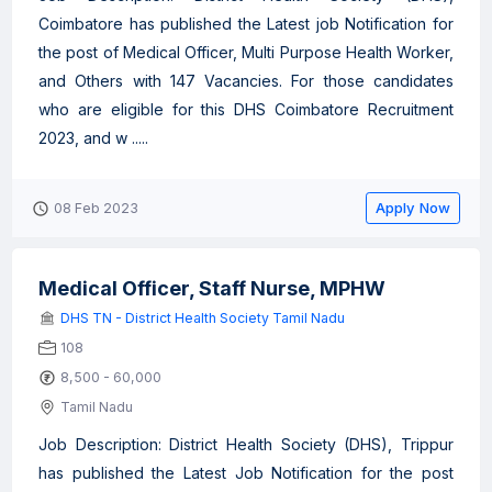
Coimbatore has published the Latest job Notification for
the post of Medical Officer, Multi Purpose Health Worker,
and Others with 147 Vacancies. For those candidates
who are eligible for this DHS Coimbatore Recruitment
2023, and w .....
Apply Now
08 Feb 2023
Medical Officer, Staff Nurse, MPHW
DHS TN - District Health Society Tamil Nadu
108
8,500 - 60,000
Tamil Nadu
Job Description: District Health Society (DHS), Trippur
has published the Latest Job Notification for the post