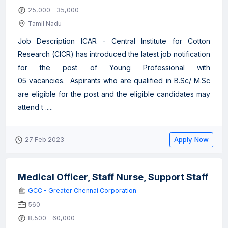
25,000 - 35,000
Tamil Nadu
Job Description ICAR - Central Institute for Cotton
Research (CICR) has introduced the latest job notification
for the post of Young Professional with
05 vacancies. Aspirants who are qualified in B.Sc/ M.Sc
are eligible for the post and the eligible candidates may
attend t .....
Apply Now
27 Feb 2023
Medical Officer, Staff Nurse, Support Staff
GCC - Greater Chennai Corporation
560
8,500 - 60,000