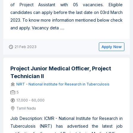
of Project Assistant with 05 vacancies. Eligible
candidates can apply before the last date on 03rd March
2023. To know more information mentioned below check
and apply. Vacancy deta .....
Apply Now
21 Feb 2023
Project Junior Medical Officer, Project
Technician II
NIRT - National Institute for Research in Tuberculosis
5
17,000 - 60,000
Tamil Nadu
Job Description: ICMR - National Institute for Research in
Tuberculosis (NIRT) has advertised the latest job