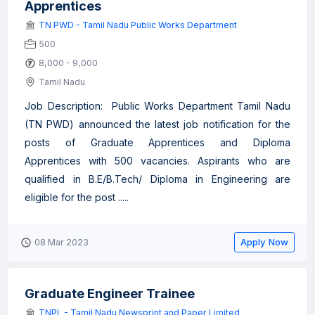
Apprentices
TN PWD - Tamil Nadu Public Works Department
500
8,000 - 9,000
Tamil Nadu
Job Description: Public Works Department Tamil Nadu
(TN PWD) announced the latest job notification for the
posts of Graduate Apprentices and Diploma
Apprentices with 500 vacancies. Aspirants who are
qualified in B.E/B.Tech/ Diploma in Engineering are
eligible for the post .....
Apply Now
08 Mar 2023
Graduate Engineer Trainee
TNPL - Tamil Nadu Newsprint and Paper Limited