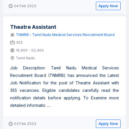
Apply Now
04 Feb 2023
Theatre Assistant
TNMRB - Tamil Nadu Medical Services Recruitment Board
355
16,600 - 52,400
Tamil Nadu
Job Description: Tamil Nadu Medical Services
Recruitment Board (TNMRB) has announced the Latest
Job Notification for the post of Theatre Assistant with
355 vacancies. Eligible candidates carefully read the
notification details before applying. To Examine more
detailed informatio .....
Apply Now
03 Feb 2023