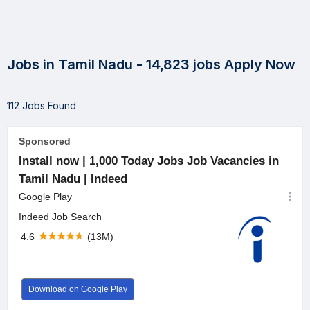
Jobs in Tamil Nadu - 14,823 jobs Apply Now
112 Jobs Found