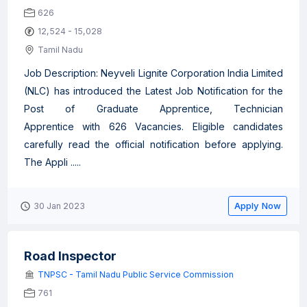
626
12,524 - 15,028
Tamil Nadu
Job Description: Neyveli Lignite Corporation India Limited
(NLC) has introduced the Latest Job Notification for the
Post of Graduate Apprentice, Technician
Apprentice with 626 Vacancies. Eligible candidates
carefully read the official notification before applying.
The Appli .....
Apply Now
30 Jan 2023
Road Inspector
TNPSC - Tamil Nadu Public Service Commission
761