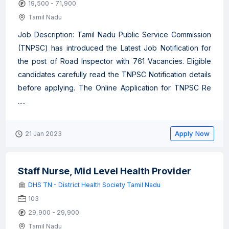
19,500 - 71,900
Tamil Nadu
Job Description: Tamil Nadu Public Service Commission
(TNPSC) has introduced the Latest Job Notification for
the post of Road Inspector with 761 Vacancies. Eligible
candidates carefully read the TNPSC Notification details
before applying. The Online Application for TNPSC Re
.....
Apply Now
21 Jan 2023
Staff Nurse, Mid Level Health Provider
DHS TN - District Health Society Tamil Nadu
103
29,900 - 29,900
Tamil Nadu