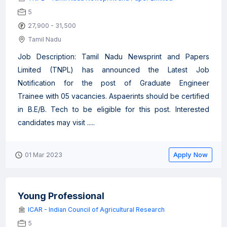
5
27,900 - 31,500
Tamil Nadu
Job Description: Tamil Nadu Newsprint and Papers
Limited (TNPL) has announced the Latest Job
Notification for the post of Graduate Engineer
Trainee with 05 vacancies. Aspaerints should be certified
in B.E/B. Tech to be eligible for this post. Interested
candidates may visit .....
Apply Now
01 Mar 2023
Young Professional
ICAR - Indian Council of Agricultural Research
5