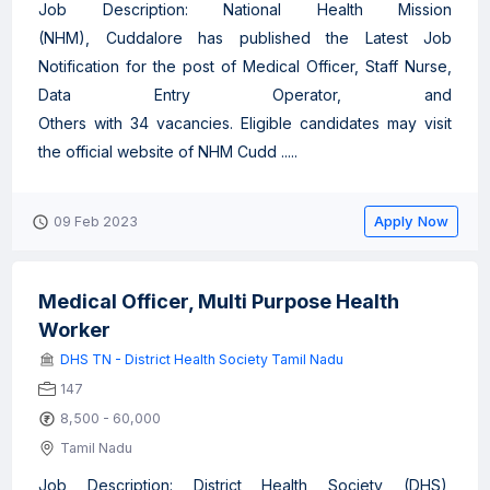
Job Description: National Health Mission
(NHM), Cuddalore has published the Latest Job
Notification for the post of Medical Officer, Staff Nurse,
Data Entry Operator, and
Others with 34 vacancies. Eligible candidates may visit
the official website of NHM Cudd .....
Apply Now
09 Feb 2023
Medical Officer, Multi Purpose Health
Worker
DHS TN - District Health Society Tamil Nadu
147
8,500 - 60,000
Tamil Nadu
Job Description: District Health Society (DHS),