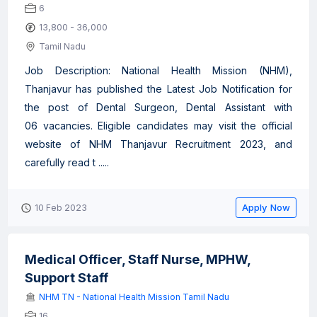
6
13,800 - 36,000
Tamil Nadu
Job Description: National Health Mission (NHM),
Thanjavur has published the Latest Job Notification for
the post of Dental Surgeon, Dental Assistant with
06 vacancies. Eligible candidates may visit the official
website of NHM Thanjavur Recruitment 2023, and
carefully read t .....
Apply Now
10 Feb 2023
Medical Officer, Staff Nurse, MPHW,
Support Staff
NHM TN - National Health Mission Tamil Nadu
16