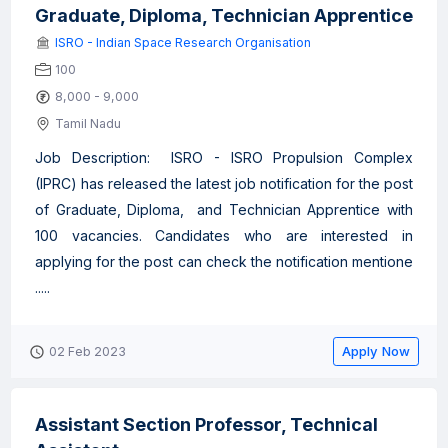
Graduate, Diploma, Technician Apprentice
ISRO - Indian Space Research Organisation
100
8,000 - 9,000
Tamil Nadu
Job Description: ISRO - ISRO Propulsion Complex
(IPRC) has released the latest job notification for the post
of Graduate, Diploma, and Technician Apprentice with
100 vacancies. Candidates who are interested in
applying for the post can check the notification mentione
.....
Apply Now
02 Feb 2023
Assistant Section Professor, Technical