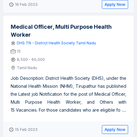
Apply Now
16 Feb 2023
Medical Officer, Multi Purpose Health
Worker
DHS TN - District Health Society Tamil Nadu
15
8,500 - 60,000
Tamil Nadu
Job Description: District Health Society (DHS), under the
National Health Mission (NHM), Tirupathur has published
the Latest job Notification for the post of Medical Officer,
Multi Purpose Health Worker, and Others with
15 Vacancies. For those candidates who are eligible fo .....
Apply Now
15 Feb 2023