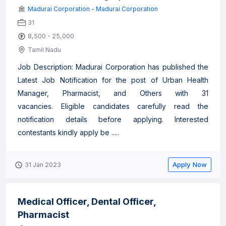
Madurai Corporation - Madurai Corporation
31
8,500 - 25,000
Tamil Nadu
Job Description: Madurai Corporation has published the
Latest Job Notification for the post of Urban Health
Manager, Pharmacist, and Others with 31
vacancies. Eligible candidates carefully read the
notification details before applying. Interested
contestants kindly apply be .....
Apply Now
31 Jan 2023
Medical Officer, Dental Officer,
Pharmacist