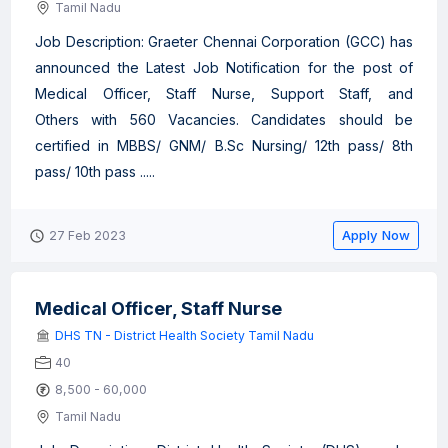
Tamil Nadu
Job Description: Graeter Chennai Corporation (GCC) has
announced the Latest Job Notification for the post of
Medical Officer, Staff Nurse, Support Staff, and
Others with 560 Vacancies. Candidates should be
certified in MBBS/ GNM/ B.Sc Nursing/ 12th pass/ 8th
pass/ 10th pass .....
Apply Now
27 Feb 2023
Medical Officer, Staff Nurse
DHS TN - District Health Society Tamil Nadu
40
8,500 - 60,000
Tamil Nadu