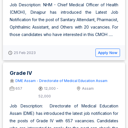
Job Description: NHM - Chief Medical Officer of Health
(CMOH), Dinajpur has introduced the Latest Job
Notification for the post of Sanitary Attendant, Pharmacist,
Ophthalmic Assistant, and Others with 20 vacancies. For
those candidates who have interested in this CMOH .....
Apply Now
25 Feb 2023
Grade IV
DME Assam - Directorate of Medical Education Assam
657
12,000 -
Assam
52,000
Job Description: Directorate of Medical Education
Assam (DME) has introduced the latest job notification for
the posts of Grade IV with 657 vacancies. Candidates