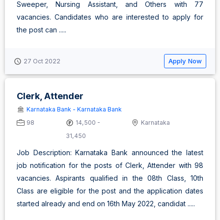
Sweeper, Nursing Assistant, and Others with 77
vacancies. Candidates who are interested to apply for
the post can .....
Apply Now
27 Oct 2022
Clerk, Attender
Karnataka Bank - Karnataka Bank
98
14,500 -
Karnataka
31,450
Job Description: Karnataka Bank announced the latest
job notification for the posts of Clerk, Attender with 98
vacancies. Aspirants qualified in the 08th Class, 10th
Class are eligible for the post and the application dates
started already and end on 16th May 2022, candidat .....