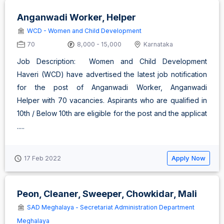
Anganwadi Worker, Helper
WCD - Women and Child Development
70
8,000 - 15,000
Karnataka
Job Description: Women and Child Development
Haveri (WCD) have advertised the latest job notification
for the post of Anganwadi Worker, Anganwadi
Helper with 70 vacancies. Aspirants who are qualified in
10th / Below 10th are eligible for the post and the applicat
.....
Apply Now
17 Feb 2022
Peon, Cleaner, Sweeper, Chowkidar, Mali
SAD Meghalaya - Secretariat Administration Department
Meghalaya