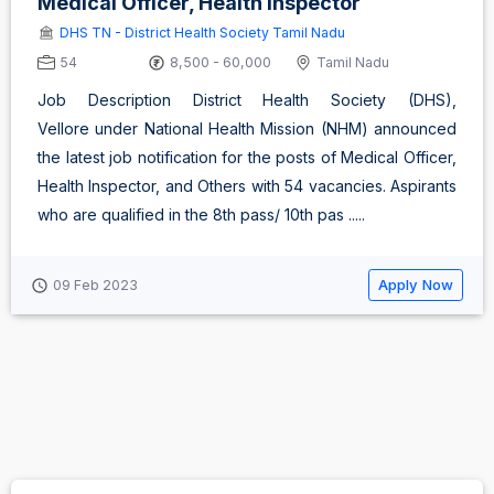
Medical Officer, Health Inspector
DHS TN - District Health Society Tamil Nadu
54
8,500 - 60,000
Tamil Nadu
Job Description District Health Society (DHS),
Vellore under National Health Mission (NHM) announced
the latest job notification for the posts of Medical Officer,
Health Inspector, and Others with 54 vacancies. Aspirants
who are qualified in the 8th pass/ 10th pas .....
Apply Now
09 Feb 2023