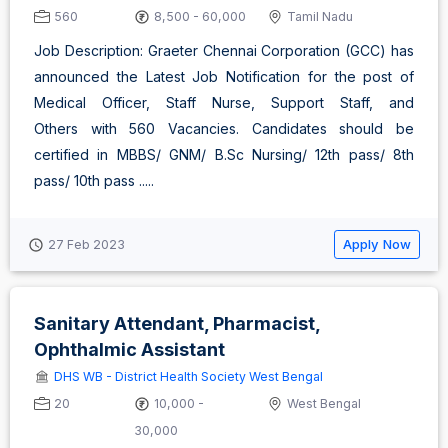
560
8,500 - 60,000
Tamil Nadu
Job Description: Graeter Chennai Corporation (GCC) has
announced the Latest Job Notification for the post of
Medical Officer, Staff Nurse, Support Staff, and
Others with 560 Vacancies. Candidates should be
certified in MBBS/ GNM/ B.Sc Nursing/ 12th pass/ 8th
pass/ 10th pass .....
Apply Now
27 Feb 2023
Sanitary Attendant, Pharmacist,
Ophthalmic Assistant
DHS WB - District Health Society West Bengal
20
10,000 -
West Bengal
30,000