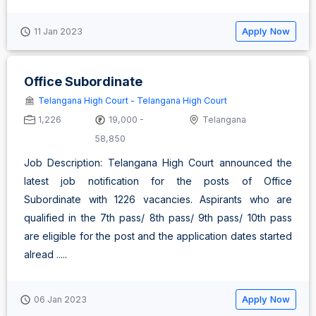
Apply Now
11 Jan 2023
Office Subordinate
Telangana High Court - Telangana High Court
1,226
19,000 -
Telangana
58,850
Job Description: Telangana High Court announced the
latest job notification for the posts of Office
Subordinate with 1226 vacancies. Aspirants who are
qualified in the 7th pass/ 8th pass/ 9th pass/ 10th pass
are eligible for the post and the application dates started
alread .....
Apply Now
06 Jan 2023