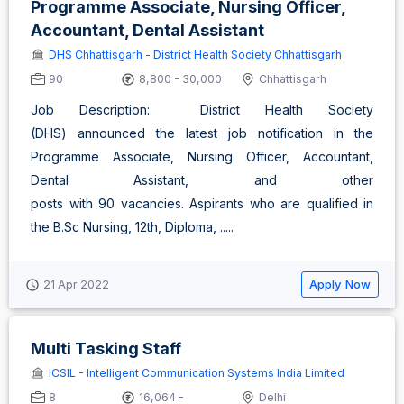
Programme Associate, Nursing Officer,
Accountant, Dental Assistant
DHS Chhattisgarh - District Health Society Chhattisgarh
90
8,800 - 30,000
Chhattisgarh
Job Description: District Health Society
(DHS) announced the latest job notification in the
Programme Associate, Nursing Officer, Accountant,
Dental Assistant, and other
posts with 90 vacancies. Aspirants who are qualified in
the B.Sc Nursing, 12th, Diploma, .....
Apply Now
21 Apr 2022
Multi Tasking Staff
ICSIL - Intelligent Communication Systems India Limited
8
16,064 -
Delhi