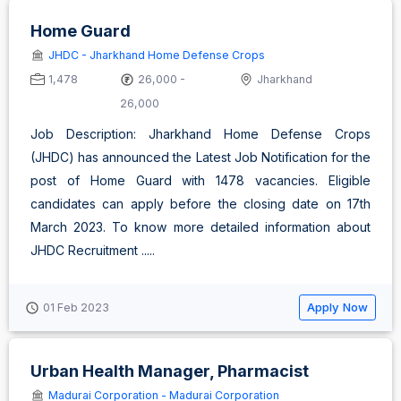
Home Guard
JHDC - Jharkhand Home Defense Crops
1,478
26,000 -
Jharkhand
26,000
Job Description: Jharkhand Home Defense Crops
(JHDC) has announced the Latest Job Notification for the
post of Home Guard with 1478 vacancies. Eligible
candidates can apply before the closing date on 17th
March 2023. To know more detailed information about
JHDC Recruitment .....
Apply Now
01 Feb 2023
Urban Health Manager, Pharmacist
Madurai Corporation - Madurai Corporation