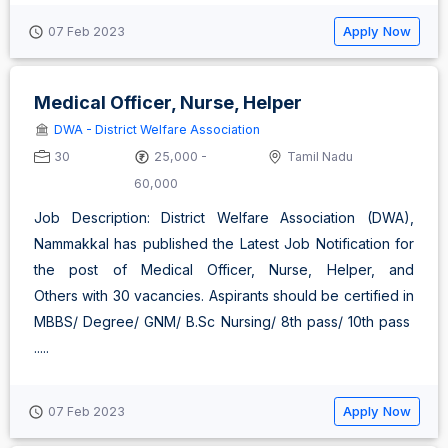
Apply Now
07 Feb 2023
Medical Officer, Nurse, Helper
DWA - District Welfare Association
30
25,000 -
Tamil Nadu
60,000
Job Description: District Welfare Association (DWA),
Nammakkal has published the Latest Job Notification for
the post of Medical Officer, Nurse, Helper, and
Others with 30 vacancies. Aspirants should be certified in
MBBS/ Degree/ GNM/ B.Sc Nursing/ 8th pass/ 10th pass
.....
Apply Now
07 Feb 2023