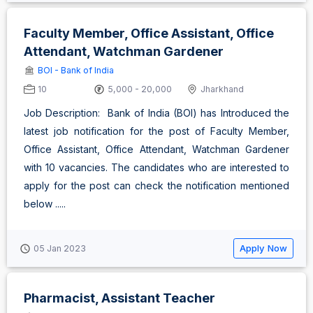
Faculty Member, Office Assistant, Office
Attendant, Watchman Gardener
BOI - Bank of India
10
5,000 - 20,000
Jharkhand
Job Description: Bank of India (BOI) has Introduced the
latest job notification for the post of Faculty Member,
Office Assistant, Office Attendant, Watchman Gardener
with 10 vacancies. The candidates who are interested to
apply for the post can check the notification mentioned
below .....
Apply Now
05 Jan 2023
Pharmacist, Assistant Teacher