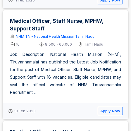
Apply Now
11 Feb 2023
Medical Officer, Staff Nurse, MPHW,
Support Staff
NHM TN - National Health Mission Tamil Nadu
16
8,500 - 60,000
Tamil Nadu
Job Description: National Health Mission (NHM),
Tiruvannamalai has published the Latest Job Notification
for the post of Medical Officer, Staff Nurse, MPHW, and
Support Staff with 16 vacancies. Eligible candidates may
visit the official website of NHM Tiruvannamalai
Recruitment .....
Apply Now
10 Feb 2023