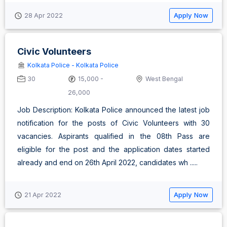
Apply Now
28 Apr 2022
Civic Volunteers
Kolkata Police - Kolkata Police
30
15,000 -
West Bengal
26,000
Job Description: Kolkata Police announced the latest job
notification for the posts of Civic Volunteers with 30
vacancies. Aspirants qualified in the 08th Pass are
eligible for the post and the application dates started
already and end on 26th April 2022, candidates wh .....
Apply Now
21 Apr 2022