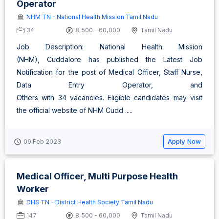
Operator
NHM TN - National Health Mission Tamil Nadu
34
8,500 - 60,000
Tamil Nadu
Job Description: National Health Mission
(NHM), Cuddalore has published the Latest Job
Notification for the post of Medical Officer, Staff Nurse,
Data Entry Operator, and
Others with 34 vacancies. Eligible candidates may visit
the official website of NHM Cudd .....
Apply Now
09 Feb 2023
Medical Officer, Multi Purpose Health
Worker
DHS TN - District Health Society Tamil Nadu
147
8,500 - 60,000
Tamil Nadu