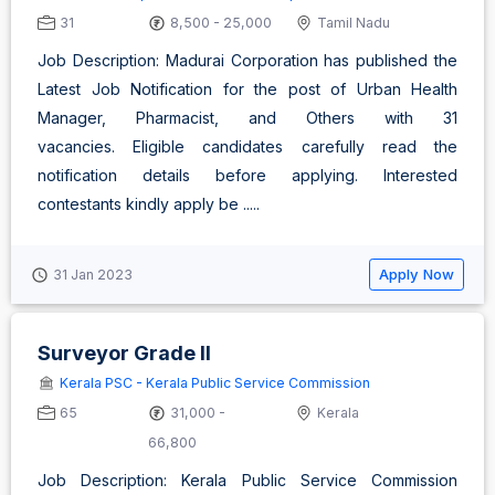
31
8,500 - 25,000
Tamil Nadu
Job Description: Madurai Corporation has published the
Latest Job Notification for the post of Urban Health
Manager, Pharmacist, and Others with 31
vacancies. Eligible candidates carefully read the
notification details before applying. Interested
contestants kindly apply be .....
Apply Now
31 Jan 2023
Surveyor Grade II
Kerala PSC - Kerala Public Service Commission
65
31,000 -
Kerala
66,800
Job Description: Kerala Public Service Commission