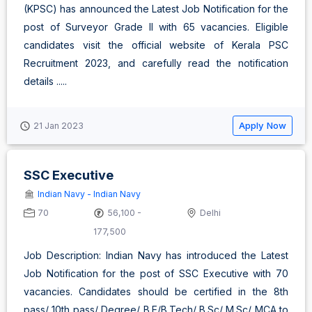
(KPSC) has announced the Latest Job Notification for the
post of Surveyor Grade II with 65 vacancies. Eligible
candidates visit the official website of Kerala PSC
Recruitment 2023, and carefully read the notification
details .....
Apply Now
21 Jan 2023
SSC Executive
Indian Navy - Indian Navy
70
56,100 -
Delhi
177,500
Job Description: Indian Navy has introduced the Latest
Job Notification for the post of SSC Executive with 70
vacancies. Candidates should be certified in the 8th
pass/ 10th pass/ Degree/ B.E/B.Tech/ B.Sc/ M.Sc/ MCA to