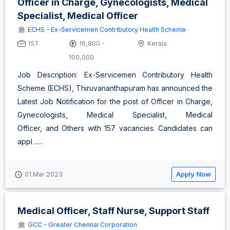
Officer in Charge, Gynecologists, Medical
Specialist, Medical Officer
ECHS - Ex-Servicemen Contributory Health Scheme
157
16,800 -
Kerala
100,000
Job Description: Ex-Servicemen Contributory Health
Scheme (ECHS), Thiruvananthapuram has announced the
Latest Job Notification for the post of Officer in Charge,
Gynecologists, Medical Specialist, Medical
Officer, and Others with 157 vacancies. Candidates can
appl .....
Apply Now
01 Mar 2023
Medical Officer, Staff Nurse, Support Staff
GCC - Greater Chennai Corporation