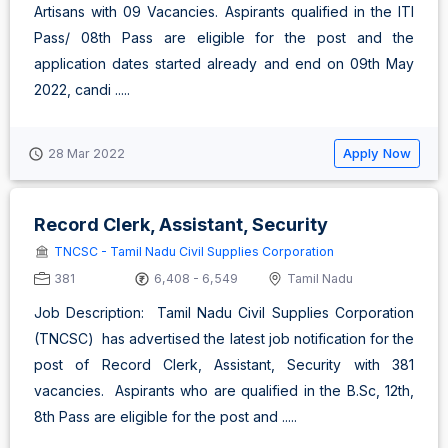
Artisans with 09 Vacancies. Aspirants qualified in the ITI
Pass/ 08th Pass are eligible for the post and the
application dates started already and end on 09th May
2022, candi .....
Apply Now
28 Mar 2022
Record Clerk, Assistant, Security
TNCSC - Tamil Nadu Civil Supplies Corporation
381
6,408 - 6,549
Tamil Nadu
Job Description: Tamil Nadu Civil Supplies Corporation
(TNCSC) has advertised the latest job notification for the
post of Record Clerk, Assistant, Security with 381
vacancies. Aspirants who are qualified in the B.Sc, 12th,
8th Pass are eligible for the post and .....