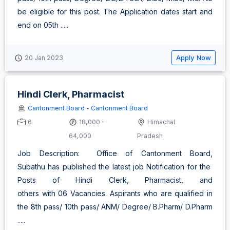
be eligible for this post. The Application dates start and
end on 05th .....
Apply Now
20 Jan 2023
Hindi Clerk, Pharmacist
Cantonment Board - Cantonment Board
6
18,000 -
Himachal
64,000
Pradesh
Job Description: Office of Cantonment Board,
Subathu has published the latest job Notification for the
Posts of Hindi Clerk, Pharmacist, and
others with 06 Vacancies. Aspirants who are qualified in
the 8th pass/ 10th pass/ ANM/ Degree/ B.Pharm/ D.Pharm
.....