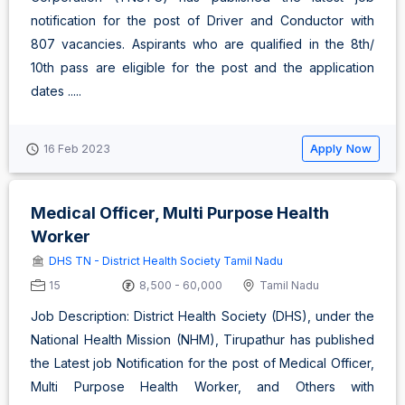
notification for the post of Driver and Conductor with
807 vacancies. Aspirants who are qualified in the 8th/
10th pass are eligible for the post and the application
dates .....
Apply Now
16 Feb 2023
Medical Officer, Multi Purpose Health
Worker
DHS TN - District Health Society Tamil Nadu
15
8,500 - 60,000
Tamil Nadu
Job Description: District Health Society (DHS), under the
National Health Mission (NHM), Tirupathur has published
the Latest job Notification for the post of Medical Officer,
Multi Purpose Health Worker, and Others with