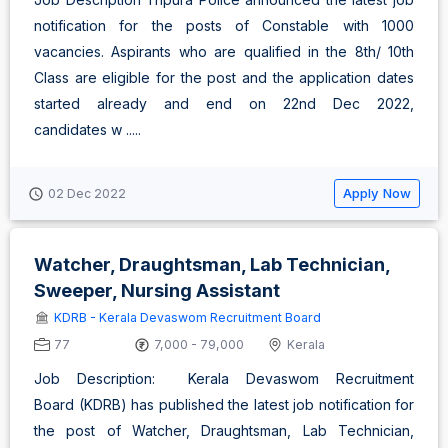
notification for the posts of Constable with 1000
vacancies. Aspirants who are qualified in the 8th/ 10th
Class are eligible for the post and the application dates
started already and end on 22nd Dec 2022,
candidates w .....
Apply Now
02 Dec 2022
Watcher, Draughtsman, Lab Technician,
Sweeper, Nursing Assistant
KDRB - Kerala Devaswom Recruitment Board
77
7,000 - 79,000
Kerala
Job Description: Kerala Devaswom Recruitment
Board (KDRB) has published the latest job notification for
the post of Watcher, Draughtsman, Lab Technician,