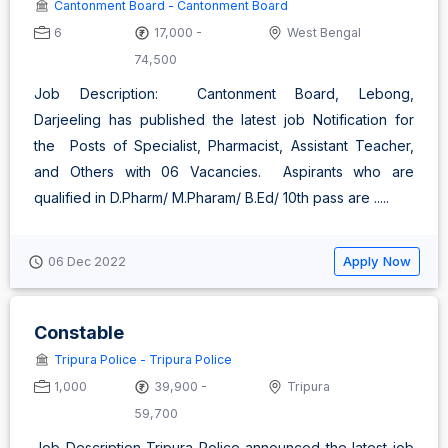
Cantonment Board - Cantonment Board
6
17,000 -
West Bengal
74,500
Job Description: Cantonment Board, Lebong,
Darjeeling has published the latest job Notification for
the Posts of Specialist, Pharmacist, Assistant Teacher,
and Others with 06 Vacancies. Aspirants who are
qualified in D.Pharm/ M.Pharam/ B.Ed/ 10th pass are .....
Apply Now
06 Dec 2022
Constable
Tripura Police - Tripura Police
1,000
39,900 -
Tripura
59,700
Job Description Tripura Police announced the latest job