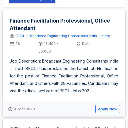
Finance Facilitation Professional, Office
Attendant
BECIL - Broadcast Engineering Consultants India Limited
28
18,499 -
Delhi
50,000
Job Description: Broadcast Engineering Consultants India
Limited (BECIL) has proclaimed the Latest job Notification
for the post of Finance Facilitation Professional, Office
Attendant, and Others with 28 vacancies. Candidates may
visit the official website of BECIL Jobs 202 .....
Apply Now
10 Mar 2023