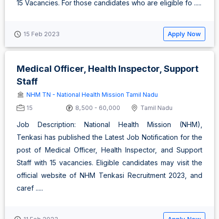
15 Vacancies. For those candidates who are eligible fo .....
Apply Now
15 Feb 2023
Medical Officer, Health Inspector, Support
Staff
NHM TN - National Health Mission Tamil Nadu
15
8,500 - 60,000
Tamil Nadu
Job Description: National Health Mission (NHM),
Tenkasi has published the Latest Job Notification for the
post of Medical Officer, Health Inspector, and Support
Staff with 15 vacancies. Eligible candidates may visit the
official website of NHM Tenkasi Recruitment 2023, and
caref .....