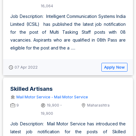
16,064
Job Description: Intelligent Communication Systems India
Limited (ICSIL) has published the latest job notification
for the post of Multi Tasking Staff posts with 08
vacancies. Aspirants who are qualified in 08th Pass are
eligible for the post and the a .....
Apply Now
07 Apr 2022
Skilled Artisans
Mail Motor Service - Mail Motor Service
9
19,900 -
Maharashtra
19,900
Job Description: Mail Motor Service has introduced the
latest job notification for the posts of Skilled