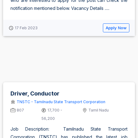
who are interested to apply for the post can check the
notification mentioned below. Vacancy Details .....
Apply Now
17 Feb 2023
Driver, Conductor
TNSTC - Tamilnadu State Transport Corporation
807
17,700 -
Tamil Nadu
56,200
Job Description: Tamilnadu State Transport
Corporation (TNSTC) has published the latest job