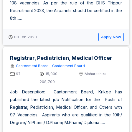
108 vacancies. As per the rule of the DHS Trippur
Recruitment 2023, the Asparints should be certified in the
8th .....
Apply Now
08 Feb 2023
Registrar, Pediatrician, Medical Officer
Cantonment Board - Cantonment Board
97
15,000 -
Maharashtra
208,700
Job Description: Cantonment Board, Krikee has
published the latest job Notification for the Posts of
Registrar, Pediatrician, Medical Officer, and Others with
97 Vacancies. Aspirants who are qualified in the 10th/
Degree/ N.Pharm/ D.Pharm/ M.Pharm/ Diploma .....