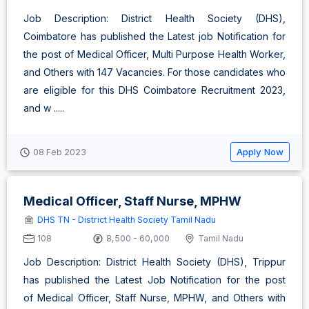
Job Description: District Health Society (DHS),
Coimbatore has published the Latest job Notification for
the post of Medical Officer, Multi Purpose Health Worker,
and Others with 147 Vacancies. For those candidates who
are eligible for this DHS Coimbatore Recruitment 2023,
and w .....
Apply Now
08 Feb 2023
Medical Officer, Staff Nurse, MPHW
DHS TN - District Health Society Tamil Nadu
108
8,500 - 60,000
Tamil Nadu
Job Description: District Health Society (DHS), Trippur
has published the Latest Job Notification for the post
of Medical Officer, Staff Nurse, MPHW, and Others with