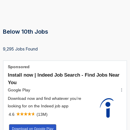
Below 10th Jobs
9,295 Jobs Found