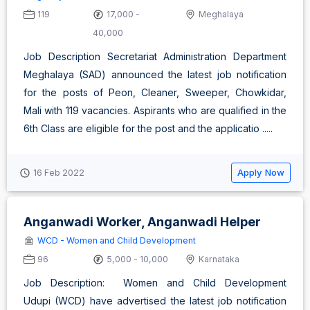
119
17,000 -
Meghalaya
40,000
Job Description Secretariat Administration Department
Meghalaya (SAD) announced the latest job notification
for the posts of Peon, Cleaner, Sweeper, Chowkidar,
Mali with 119 vacancies. Aspirants who are qualified in the
6th Class are eligible for the post and the applicatio .....
Apply Now
16 Feb 2022
Anganwadi Worker, Anganwadi Helper
WCD - Women and Child Development
96
5,000 - 10,000
Karnataka
Job Description: Women and Child Development
Udupi (WCD) have advertised the latest job notification