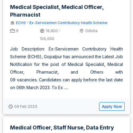
Medical Specialist, Medical Officer,
Pharmacist
ECHS - Ex-Servicemen Contributory Health Scheme
9
16,800 -
Odisha
100,000
Job Description: Ex-Servicemen Contributory Health
Scheme (ECHS), Gopalpur has announced the Latest Job
Notification for the post of Medical Specialist, Medical
Officer, Pharmacist, and Others with
09 vacancies. Candidates can apply before the last date
on 06th March 2023. To Ex .....
Apply Now
09 Feb 2023
Medical Officer, Staff Nurse, Data Entry