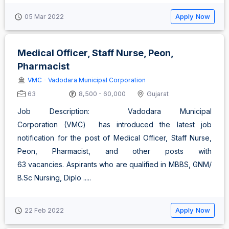
Apply Now
05 Mar 2022
Medical Officer, Staff Nurse, Peon,
Pharmacist
VMC - Vadodara Municipal Corporation
63
8,500 - 60,000
Gujarat
Job Description: Vadodara Municipal
Corporation (VMC) has introduced the latest job
notification for the post of Medical Officer, Staff Nurse,
Peon, Pharmacist, and other posts with
63 vacancies. Aspirants who are qualified in MBBS, GNM/
B.Sc Nursing, Diplo .....
Apply Now
22 Feb 2022