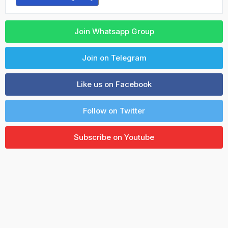
Join Whatsapp Group
Join on Telegram
Like us on Facebook
Follow on Twitter
Subscribe on Youtube