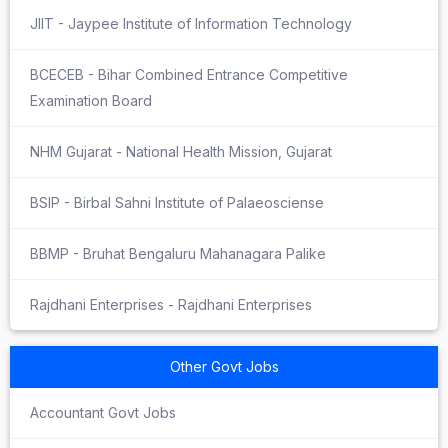
JIIT - Jaypee Institute of Information Technology
BCECEB - Bihar Combined Entrance Competitive
Examination Board
NHM Gujarat - National Health Mission, Gujarat
BSIP - Birbal Sahni Institute of Palaeosciense
BBMP - Bruhat Bengaluru Mahanagara Palike
Rajdhani Enterprises - Rajdhani Enterprises
Other Govt Jobs
Accountant Govt Jobs