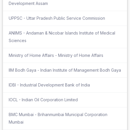
Development Assam
UPPSC - Uttar Pradesh Public Service Commission
ANIIMS - Andaman & Nicobar Islands Institute of Medical
Sciences
Ministry of Home Affairs - Ministry of Home Affairs
IIM Bodh Gaya - Indian Institute of Management Bodh Gaya
IDBI - Industrial Development Bank of India
IOCL - Indian Oil Corporation Limited
BMC Mumbai - Brihanmumbai Municipal Corporation
Mumbai