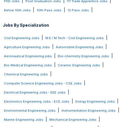
|
|
|
PhD Jobs
Post Graduation Jobs
ITI Trade Apprentice Jobs
|
|
|
Below 10th Jobs
10th Pass Jobs
12 Pass Jobs
Jobs By Specialization
|
|
Civil Engineering Jobs
M.E / M.Tech - Civil Engineering Jobs
|
|
Agriculture Engineering Jobs
Automobile Engineering Jobs
|
|
Aeronautical Engineering jobs
Bio-chemistry Engineering Jobs
|
|
Bio-Medical Engineering Jobs
Ceramic Engineering Jobs
|
Chemical Engineering Jobs
|
Computer Science Engineering Jobs - CSE Jobs
|
Electrical Engineering Jobs - EEE Jobs
|
|
Electronics Engineering Jobs - ECE Jobs
Energy Engineering Jobs
|
|
Environmental Engineering Jobs
Instrumentation Engineering Jobs
|
|
Marine Engineering Jobs
Mechanical Engineering Jobs