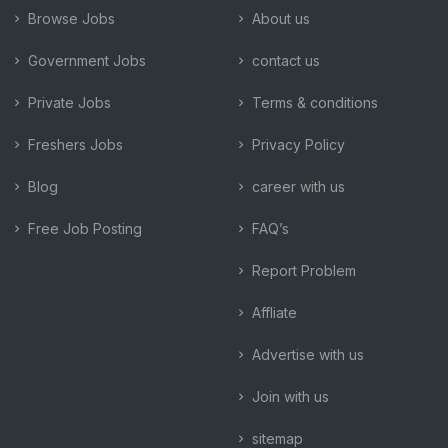
Browse Jobs
About us
Government Jobs
contact us
Private Jobs
Terms & conditions
Freshers Jobs
Privacy Policy
Blog
career with us
Free Job Posting
FAQ’s
Report Problem
Affliate
Advertise with us
Join with us
sitemap