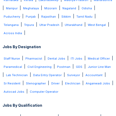
Karnataka
Kerala
Lakshadweep
Madhya Pradesh
Maharashtra
|
|
|
|
|
|
Manipur
Meghalaya
Mizoram
Nagaland
Odisha
|
|
|
|
|
Puducherry
Punjab
Rajasthan
Sikkim
Tamil Nadu
|
|
|
|
|
Telangana
Tripura
Uttar Pradesh
Uttarakhand
West Bengal
|
Across India
Jobs By Designation
|
|
|
|
|
Staff Nurse
Pharmacist
Dental Jobs
ITI Jobs
Medical Officer
|
|
|
|
Paramedical
Civil Engineering
Postman
GDS
Junior Line Man
|
|
|
|
|
Lab Technician
Data Entry Operator
Surveyor
Accountant
|
|
|
|
|
Sr Resident
Stenographer
Driver
Electrician
Anganwadi Jobs
|
Autocad Jobs
Computer Operator
Jobs By Qualification