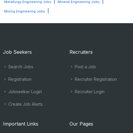
|
|
Metallurgy Engineering Jobs
Mineral Engineering Jobs
|
Mining Engineering Jobs
Job Seekers
Recruiters
Search Jobs
Post a Job
Registration
Recruiter Registration
Jobseeker Login
Recruiter Login
Create Job Alerts
Important Links
Our Pages