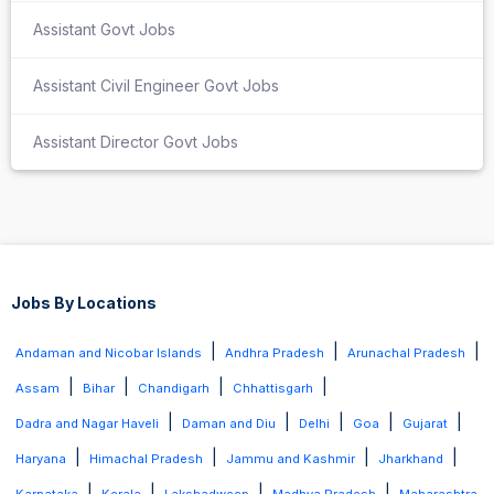
Assistant Govt Jobs
Assistant Civil Engineer Govt Jobs
Assistant Director Govt Jobs
Jobs By Locations
|
|
|
Andaman and Nicobar Islands
Andhra Pradesh
Arunachal Pradesh
|
|
|
|
Assam
Bihar
Chandigarh
Chhattisgarh
|
|
|
|
|
Dadra and Nagar Haveli
Daman and Diu
Delhi
Goa
Gujarat
|
|
|
|
Haryana
Himachal Pradesh
Jammu and Kashmir
Jharkhand
|
|
|
|