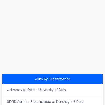
Jobs by Organizations
University of Delhi - University of Delhi
SIPRD Assam - State Institute of Panchayat & Rural