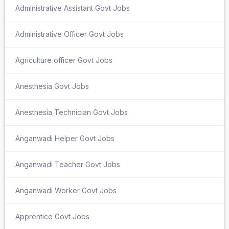
Administrative Assistant Govt Jobs
Administrative Officer Govt Jobs
Agriculture officer Govt Jobs
Anesthesia Govt Jobs
Anesthesia Technician Govt Jobs
Anganwadi Helper Govt Jobs
Anganwadi Teacher Govt Jobs
Anganwadi Worker Govt Jobs
Apprentice Govt Jobs