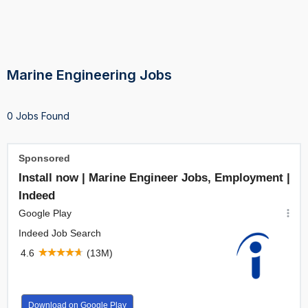
Marine Engineering Jobs
0 Jobs Found