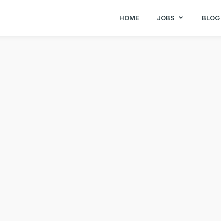
HOME
JOBS
BLOG