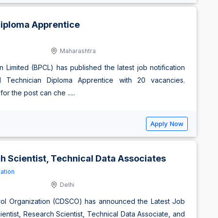
Diploma Apprentice
Maharashtra
 Limited (BPCL) has published the latest job notification
 Technician Diploma Apprentice with 20 vacancies.
r the post can che .....
Apply Now
h Scientist, Technical Data Associates
ation
Delhi
trol Organization (CDSCO) has announced the Latest Job
ientist, Research Scientist, Technical Data Associate, and