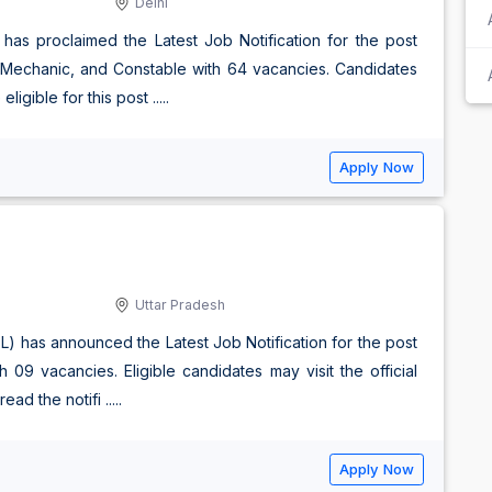
Delhi
has proclaimed the Latest Job Notification for the post
io Mechanic, and Constable with 64 vacancies. Candidates
igible for this post .....
Apply Now
Uttar Pradesh
EL) has announced the Latest Job Notification for the post
09 vacancies. Eligible candidates may visit the official
d the notifi .....
Apply Now