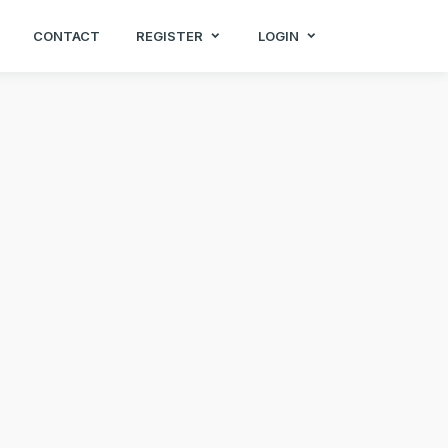
CONTACT
REGISTER
LOGIN