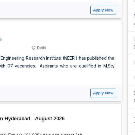
Apply Now
ch
Delhi
 Engineering Research Institute (NEERI) has published the
e with 07 vacancies. Aspirants who are qualified in M.Sc/
Apply Now