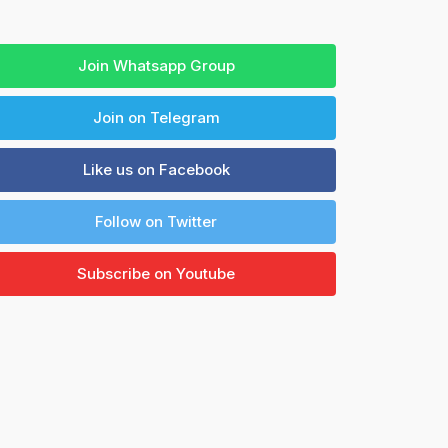
Join Whatsapp Group
Join on Telegram
Like us on Facebook
Follow on Twitter
Subscribe on Youtube