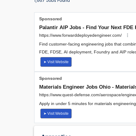
1,667 Jobs Found