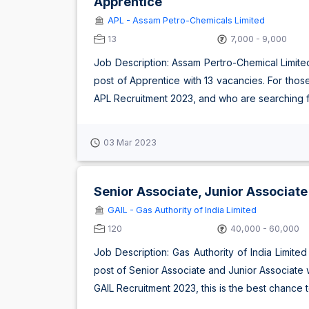
Apprentice
APL - Assam Petro-Chemicals Limited
13
7,000 - 9,000
Job Description: Assam Pertro-Chemical Limite
post of Apprentice with 13 vacancies. For thos
APL Recruitment 2023, and who are searching fo
03 Mar 2023
Senior Associate, Junior Associate
GAIL - Gas Authority of India Limited
120
40,000 - 60,000
Job Description: Gas Authority of India Limite
post of Senior Associate and Junior Associate
GAIL Recruitment 2023, this is the best chance to uti