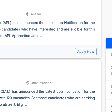
Assam
d (APL) has announced the Latest Job Notification for the
e candidates who have interested and are eligible for this
r APL Apprentice Job .....
Apply Now
Uttar Pradesh
d (GAIL) has announced the Latest Job notification for the
 with 120 vacancies. For those candidates who are seeking
lize it. Elig .....