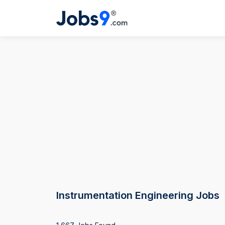
Instrumentation Engineering Jobs