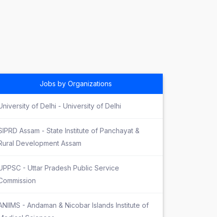
Jobs by Organizations
University of Delhi - University of Delhi
SIPRD Assam - State Institute of Panchayat &
Rural Development Assam
UPPSC - Uttar Pradesh Public Service
Commission
ANIIMS - Andaman & Nicobar Islands Institute of