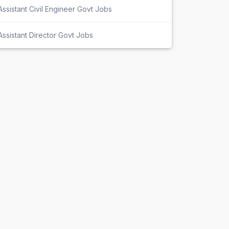
Assistant Civil Engineer Govt Jobs
Assistant Director Govt Jobs