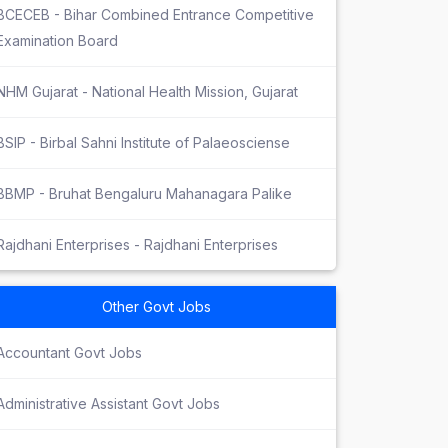
BCECEB - Bihar Combined Entrance Competitive
Examination Board
NHM Gujarat - National Health Mission, Gujarat
BSIP - Birbal Sahni Institute of Palaeosciense
BBMP - Bruhat Bengaluru Mahanagara Palike
Rajdhani Enterprises - Rajdhani Enterprises
Other Govt Jobs
Accountant Govt Jobs
Administrative Assistant Govt Jobs