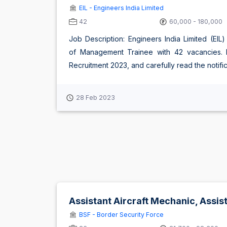
EIL - Engineers India Limited
42
60,000 - 180,000
Job Description: Engineers India Limited (EIL
of Management Trainee with 42 vacancies. Eli
Recruitment 2023, and carefully read the notificat
28 Feb 2023
Assistant Aircraft Mechanic, Assi
BSF - Border Security Force