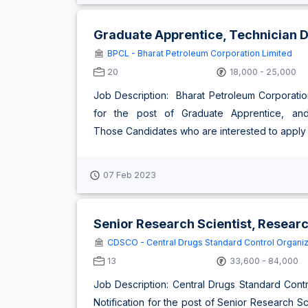
Graduate Apprentice, Technician 
BPCL - Bharat Petroleum Corporation Limited
20
18,000 - 25,000
Job Description: Bharat Petroleum Corporation
for the post of Graduate Apprentice, and
Those Candidates who are interested to apply fo
07 Feb 2023
Senior Research Scientist, Researc
CDSCO - Central Drugs Standard Control Organiz
13
33,600 - 84,000
Job Description: Central Drugs Standard Con
Notification for the post of Senior Research Sc