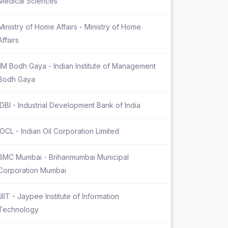
Medical Sciences
Ministry of Home Affairs - Ministry of Home
Affairs
IIM Bodh Gaya - Indian Institute of Management
Bodh Gaya
IDBI - Industrial Development Bank of India
IOCL - Indian Oil Corporation Limited
BMC Mumbai - Brihanmumbai Municipal
Corporation Mumbai
JIIT - Jaypee Institute of Information
Technology