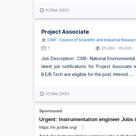
03 Mar 2023
Project Associate
CSIR - Council of Scientific and Industrial Resear
7
25,000 - 35,000
Job Description: CSIR- National Environmental
latest job notifications for Project Associat
B.E/B.Tech are eligible for the post. Interest .....
02 Mar 2023