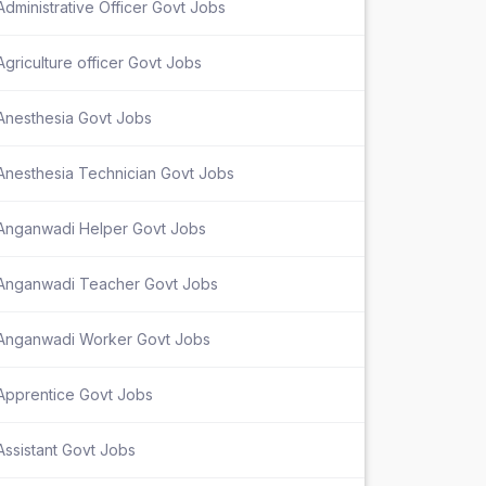
Administrative Officer Govt Jobs
Agriculture officer Govt Jobs
Anesthesia Govt Jobs
Anesthesia Technician Govt Jobs
Anganwadi Helper Govt Jobs
Anganwadi Teacher Govt Jobs
Anganwadi Worker Govt Jobs
Apprentice Govt Jobs
Assistant Govt Jobs