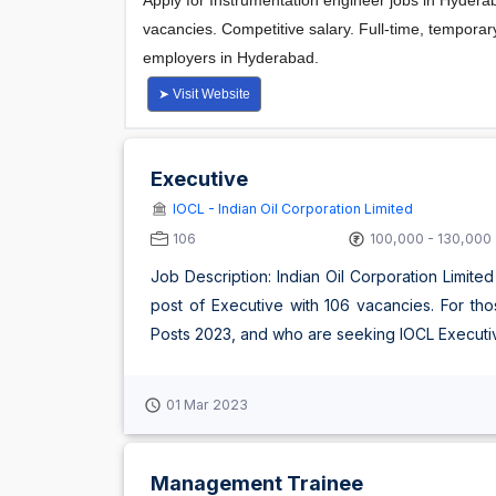
Executive
IOCL - Indian Oil Corporation Limited
106
100,000 - 130,000
Job Description: Indian Oil Corporation Limited
post of Executive with 106 vacancies. For tho
Posts 2023, and who are seeking IOCL Executive 
01 Mar 2023
Management Trainee