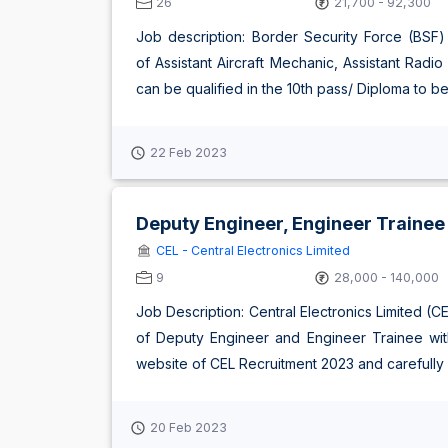
26
21,700 - 92,300
Job description: Border Security Force (BSF) 
of Assistant Aircraft Mechanic, Assistant Rad
can be qualified in the 10th pass/ Diploma to be el
22 Feb 2023
Deputy Engineer, Engineer Trainee
CEL - Central Electronics Limited
9
28,000 - 140,000
Job Description: Central Electronics Limited (C
of Deputy Engineer and Engineer Trainee with 
website of CEL Recruitment 2023 and carefully rea
20 Feb 2023