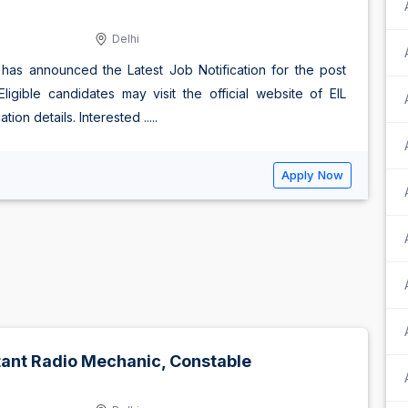
Delhi
) has announced the Latest Job Notification for the post
gible candidates may visit the official website of EIL
ion details. Interested .....
Apply Now
stant Radio Mechanic, Constable