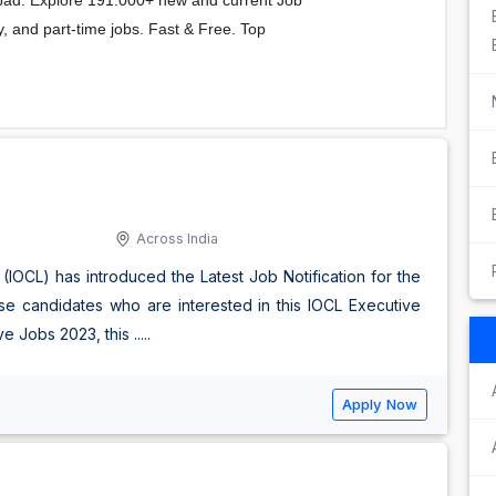
Across India
 (IOCL) has introduced the Latest Job Notification for the
se candidates who are interested in this IOCL Executive
Jobs 2023, this .....
Apply Now